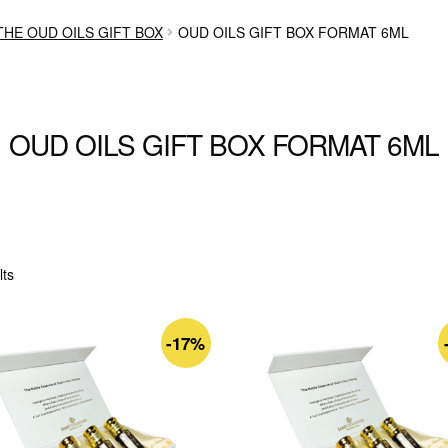
THE OUD OILS GIFT BOX
OUD OILS GIFT BOX FORMAT 6ML
OUD OILS GIFT BOX FORMAT 6ML
Sorted
lts
by
latest
-17%