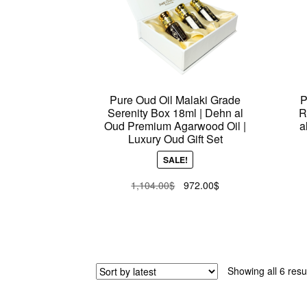
Pure Oud Oil Malaki Grade
P
Serenity Box 18ml | Dehn al
R
Oud Premium Agarwood Oil |
a
Luxury Oud Gift Set
SALE!
Original
Current
1,104.00
$
972.00
$
price
price
was:
is:
1,104.00$.
972.00$.
Showing all 6 resu