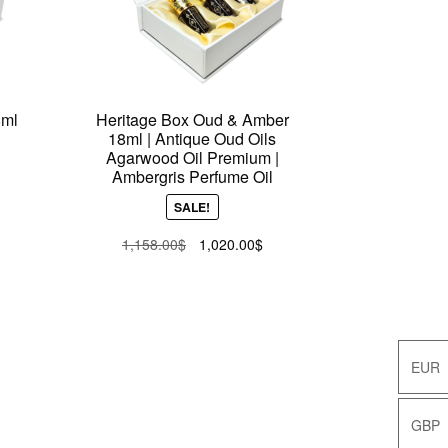
8ml
Heritage Box Oud & Amber
18ml | Antique Oud Oils
Agarwood Oil Premium |
Ambergris Perfume Oil
ent
SALE!
e
Original
Current
1,158.00
$
1,020.00
$
price
price
.00$.
was:
is:
1,158.00$.
1,020.00$.
EUR
EUR
GBP
GBP