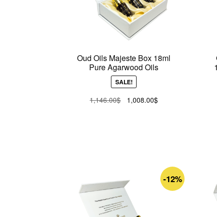
Oud Oils Majeste Box 18ml
Pure Agarwood Oils
SALE!
Original
Current
1,146.00
$
1,008.00
$
price
price
was:
is:
1,146.00$.
1,008.00$.
-12%