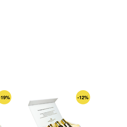
-19%
-12%