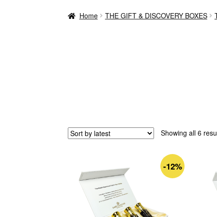
Home
THE GIFT & DISCOVERY BOXES
Showing all 6 resu
-12%