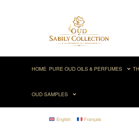
Skip
Skip
to
to
navigation
content
HOME
PURE OUD OILS & PERFUMES
TH
OUD SAMPLES
English
Français