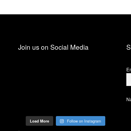
Join us on Social Media
S
Em
N
Load More
Follow on Instagram