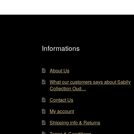
Informations
About Us
What our customers says about Sabily
Collection Oud…
Contact Us
My account
Shipping info & Returns
Terms & Conditions