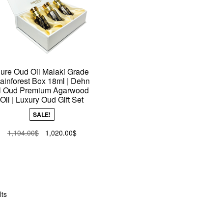
ure Oud Oil Malaki Grade
ainforest Box 18ml | Dehn
l Oud Premium Agarwood
Oil | Luxury Oud Gift Set
SALE!
Original
Current
1,104.00
$
1,020.00
$
price
price
was:
is:
1,104.00$.
1,020.00$.
Sorted
lts
by
latest