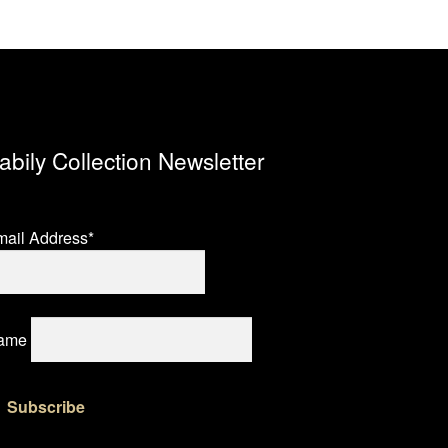
abily Collection Newsletter
ail Address*
ame