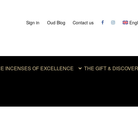
Sign in
Oud Blog
Contact us
Engl
E INCENSES OF EXCELLENCE
THE GIFT & DISCOVE