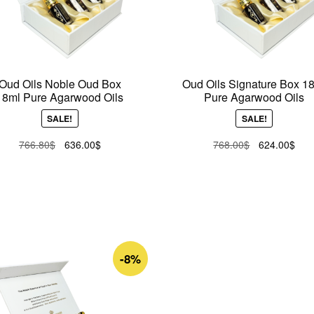
Oud Oils Noble Oud Box
Oud Oils Signature Box 1
18ml Pure Agarwood Oils
Pure Agarwood Oils
SALE!
SALE!
Original
Current
Original
Curr
766.80
$
636.00
$
768.00
$
624.00
$
price
price
price
pric
was:
is:
was:
is:
766.80$.
636.00$.
768.00$.
624
-8%