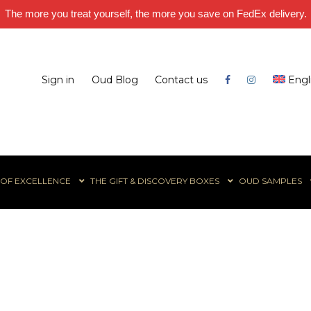
The more you treat yourself, the more you save on FedEx delivery.
Sign in
Oud Blog
Contact us
Engl
 OF EXCELLENCE
THE GIFT & DISCOVERY BOXES
OUD SAMPLES