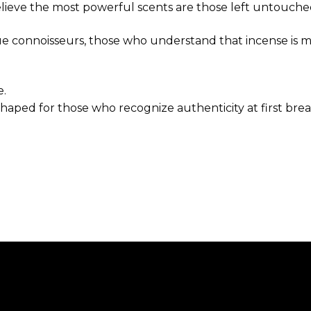
elieve the most powerful scents are those left untouche
rue connoisseurs, those who understand that incense is mo
e.
 shaped for those who recognize authenticity at first brea