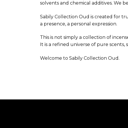
solvents and chemical additives. We b
Sabily Collection Oud is created for t
a presence, a personal expression.
This is not simply a collection of incens
It is a refined universe of pure scents,
Welcome to Sabily Collection Oud.