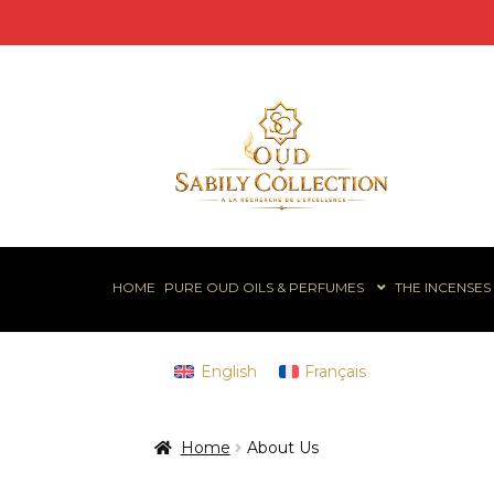
Skip
Skip
to
to
navigation
content
HOME
PURE OUD OILS & PERFUMES
THE INCENSES
English
Français
Home
About Us