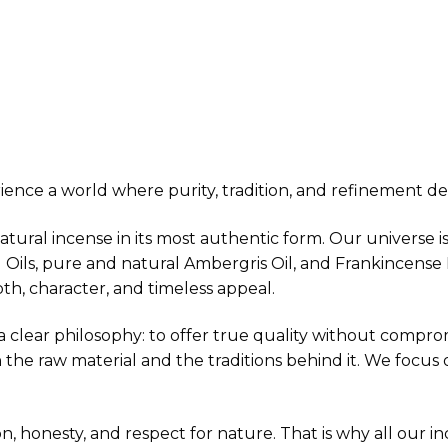
ence a world where purity, tradition, and refinement def
natural incense in its most authentic form. Our universe 
d Oils, pure and natural Ambergris Oil, and Frankincens
h, character, and timeless appeal.
clear philosophy: to offer true quality without compromi
 the raw material and the traditions behind it. We focus
sion, honesty, and respect for nature. That is why all our i