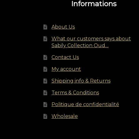
Informations
About Us
What our customers says about
Sabily Collection Oud…
Contact Us
My account
Shipping info & Returns
Terms & Conditions
Politique de confidentialité
Wholesale