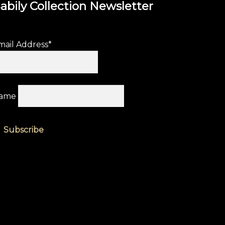
abily Collection Newsletter
mail Address*
ame