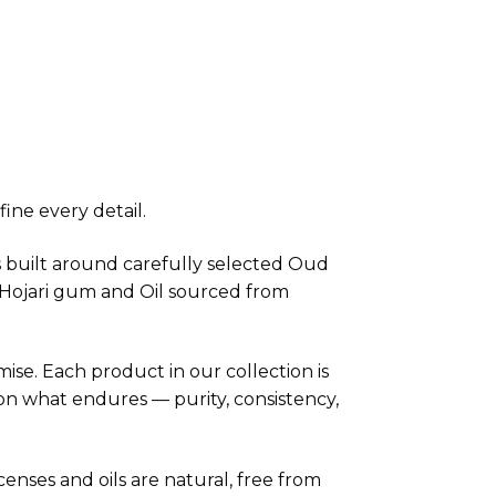
ine every detail.
is built around carefully selected Oud
e Hojari gum and Oil sourced from
se. Each product in our collection is
 on what endures — purity, consistency,
ncenses and oils are natural, free from