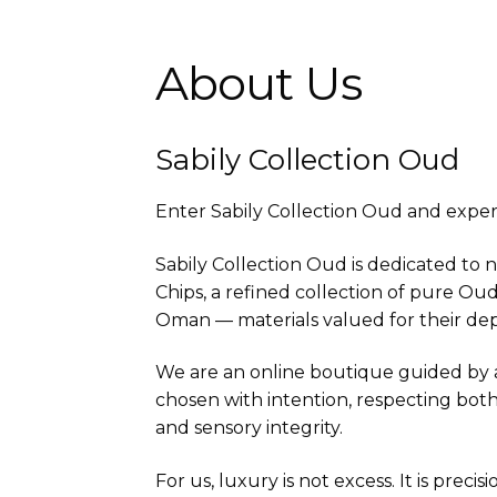
About Us
Sabily Collection Oud
Enter Sabily Collection Oud and experi
Sabily Collection Oud is dedicated to 
Chips, a refined collection of pure Ou
Oman — materials valued for their dept
We are an online boutique guided by a 
chosen with intention, respecting both
and sensory integrity.
For us, luxury is not excess. It is preci