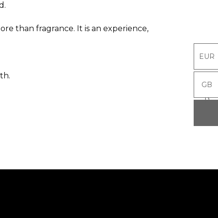
d.
re than fragrance. It is an experience,
EUR
EUR
th.
GB
GB
P
P