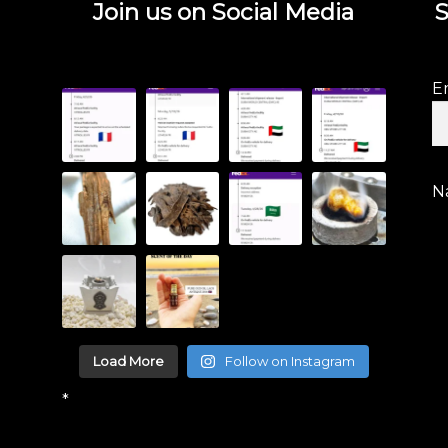
Join us on Social Media
S
E
N
Load More
Follow on Instagram
*