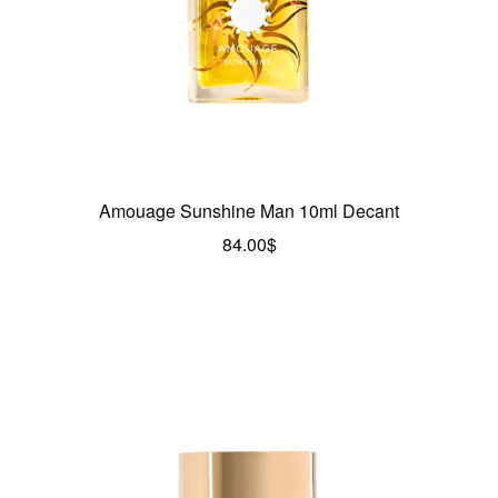
Amouage Sunshine Man 10ml Decant
84.00
$