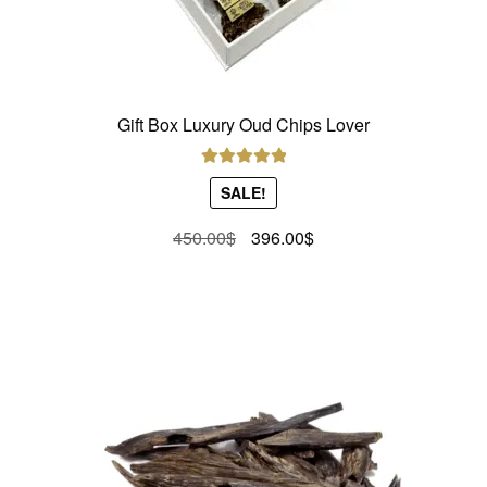
Gift Box Luxury Oud Chips Lover
Rated
5.00
SALE!
out of 5
Original
Current
450.00
$
396.00
$
price
price
was:
is:
450.00$.
396.00$.