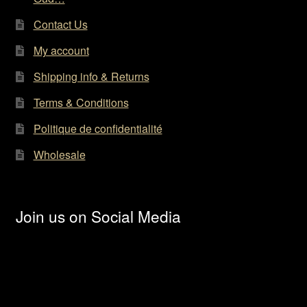
Contact Us
My account
Shipping info & Returns
Terms & Conditions
Politique de confidentialité
Wholesale
Join us on Social Media