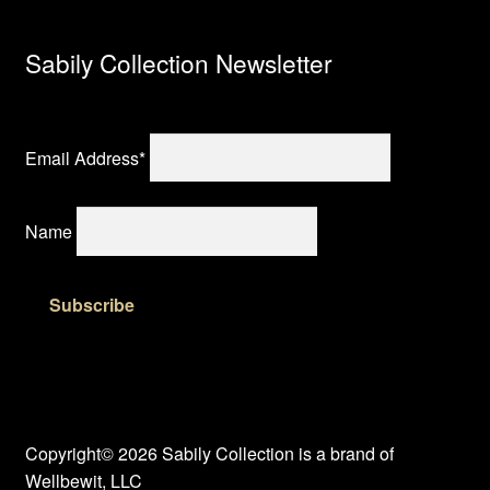
Sabily Collection Newsletter
Email Address*
Name
Copyright© 2026 Sabily Collection is a brand of
Wellbewit, LLC