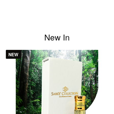
New In
NEW