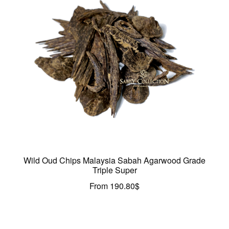
Wild Oud Chips Malaysia Sabah Agarwood Grade
Triple Super
From
190.80
$