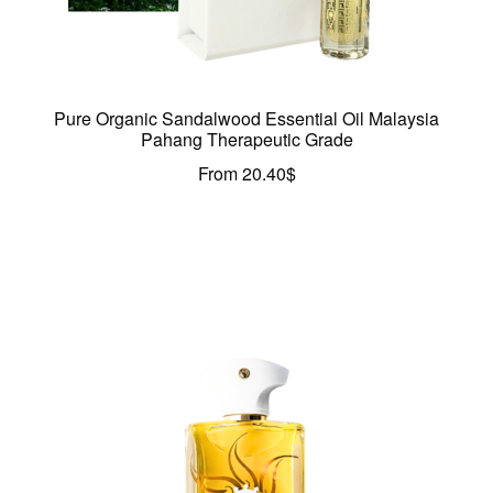
Pure Organic Sandalwood Essential Oil Malaysia
Pahang Therapeutic Grade
From
20.40
$