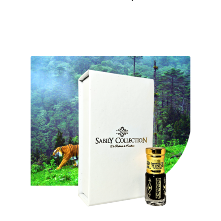
out of 5