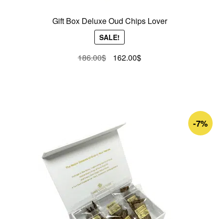
Gift Box Deluxe Oud Chips Lover
SALE!
Original
Current
186.00
$
162.00
$
price
price
was:
is:
186.00$.
162.00$.
-7%