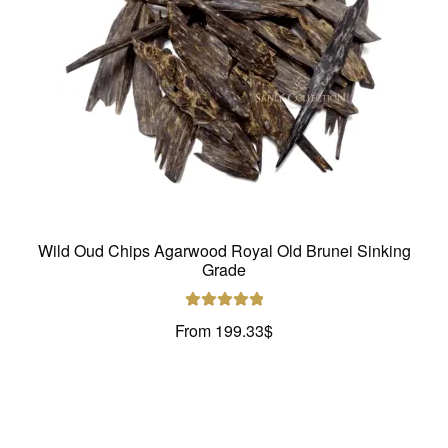
Wild Oud Chips Agarwood Royal Old Brunei Sinking
Grade
Rated
5.00
From
199.33
$
out of 5