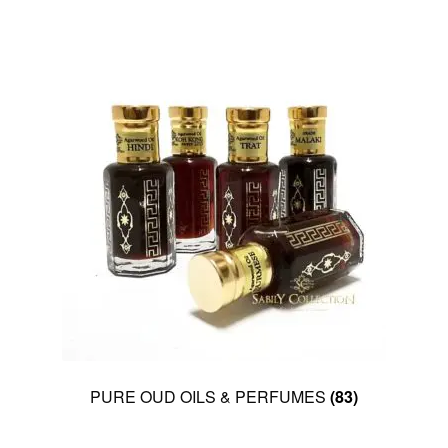
PURE OUD OILS & PERFUMES
(83)