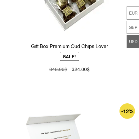
EUR
GBP
USD
Gift Box Premium Oud Chips Lover
SALE!
Original
Current
348.00
$
324.00
$
price
price
was:
is:
348.00$.
324.00$.
-12%