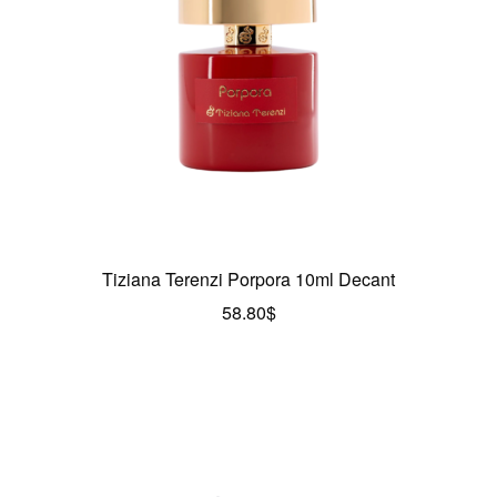
Tiziana Terenzi Porpora 10ml Decant
58.80
$