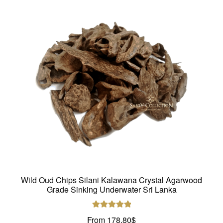
Wild Oud Chips Silani Kalawana Crystal Agarwood
Grade Sinking Underwater Sri Lanka
Rated
5.00
From
178.80
$