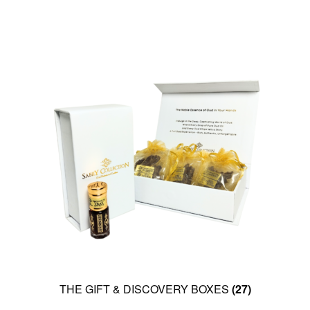
THE GIFT & DISCOVERY BOXES
(27)