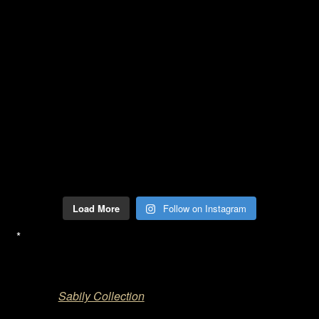
Load More
Follow on Instagram
*
Sabily Collection