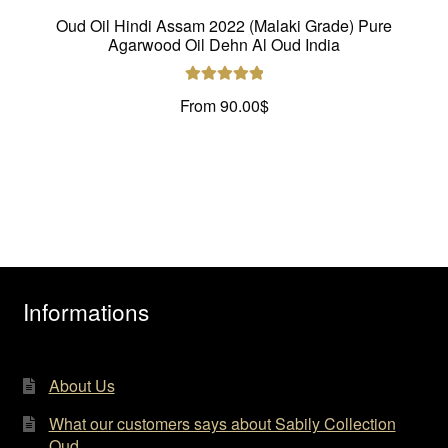
Oud Oil Hindi Assam 2022 (Malaki Grade) Pure
Agarwood Oil Dehn Al Oud India
Rated
5.00
From
90.00
$
out of 5
Informations
About Us
What our customers says about Sabily Collection
Oud…