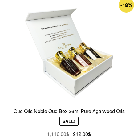
-18%
Oud Oils Noble Oud Box 36ml Pure Agarwood Oils
SALE!
Original
Current
1,116.00
$
912.00
$