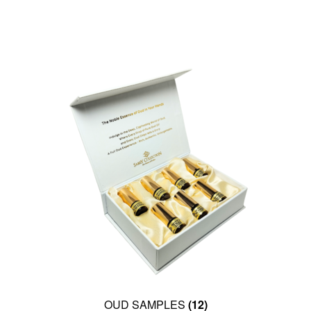
OUD SAMPLES
(12)