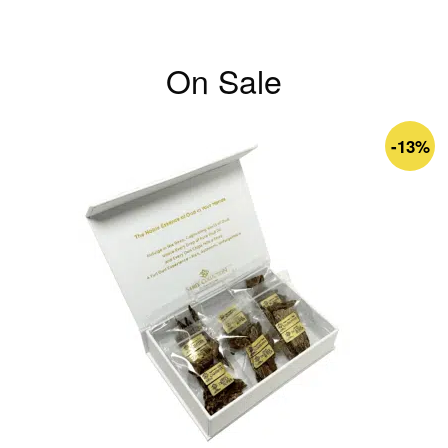
On Sale
-13%