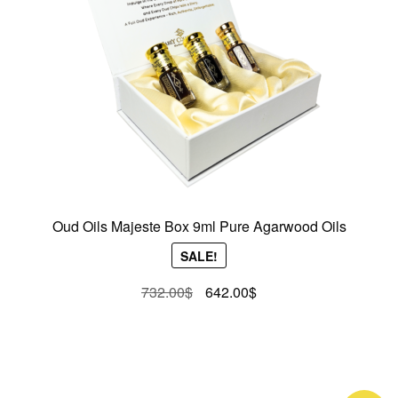
Oud Oils Majeste Box 9ml Pure Agarwood Oils
SALE!
Original
Current
732.00
$
642.00
$
price
price
was:
is:
732.00$.
642.00$.