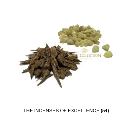
THE INCENSES OF EXCELLENCE
(54)