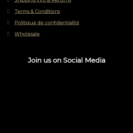
Shipping info & Returns
Terms & Conditions
Politique de confidentialité
Wholesale
Join us on Social Media