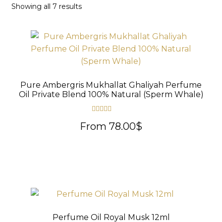
Sorted
Showing all 7 results
THE PERFUME OILS
by
Expand
THE INCENSES OF EXCELLENCE
latest
child
Expand
THE GIFT & DISCOVERY BOXES
menu
child
Expand
OUD SAMPLES
menu
child
Pure Ambergris Mukhallat Ghaliyah Perfume
menu
Oil Private Blend 100% Natural (Sperm Whale)
Rated
5.00
From
78.00
$
out of 5
Perfume Oil Royal Musk 12ml