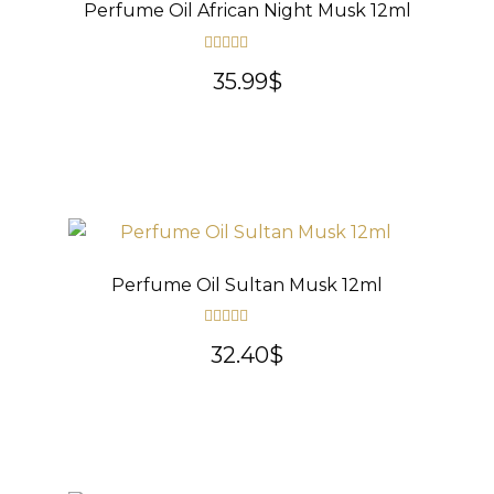
Perfume Oil African Night Musk 12ml
Rated
5.00
35.99
$
out of 5
Perfume Oil Sultan Musk 12ml
Rated
5.00
32.40
$
out of 5