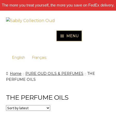
The more you treat yourself, the more you save on FedEx delivery.
Skip
Skip
to
to
navigation
content
MENU
HOME
Expand
PURE OUD OILS & PERFUMES
English
Français
child
Expand
OUD OIL – PURE AGARWOOD OIL
menu
Home
PURE OUD OILS & PERFUMES
THE
child
PURE ESSENTIAL OILS – AROMATHERAPY
PERFUME OILS
menu
PURE AMBERGRIS PERFUME OIL
THE PERFUME OILS
SANDALWOOD OILS
NICHE FRAGRANCE DECANTS