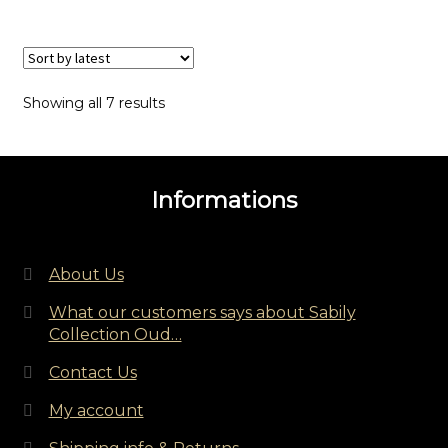
Sorted
Showing all 7 results
by
latest
Informations
About Us
What our customers says about Sabily
Collection Oud…
Contact Us
My account