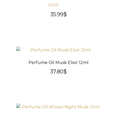
Rated
5.00
35.99
$
out of 5
Perfume Oil Musk Elixir 12ml
37.80
$