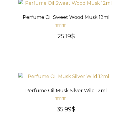
Perfume Oil Sweet Wood Musk 12ml
Rated
5.00
25.19
$
out of 5
Perfume Oil Musk Silver Wild 12ml
Rated
5.00
35.99
$
out of 5