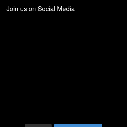
Join us on Social Media