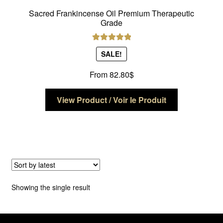
Sacred Frankincense Oil Premium Therapeutic
Grade
Rated
5.00
SALE!
out of 5
From
82.80
$
This
View Product / Voir le Produit
product
has
multiple
variants.
The
options
may
Showing the single result
be
chosen
on