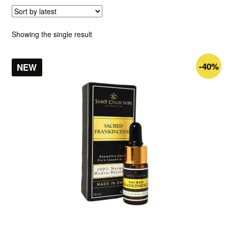
Showing the single result
-40%
NEW