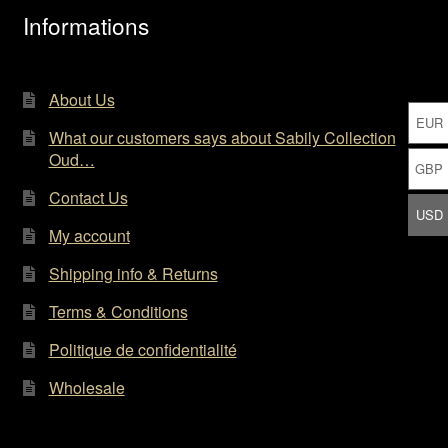
the
Informations
product
page
About Us
EUR
What our customers says about Sabily Collection
Oud…
GBP
Contact Us
USD
My account
Shipping info & Returns
Terms & Conditions
Politique de confidentialité
Wholesale