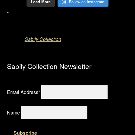
Load More
Follow on Instagram
*
Sabily Collection
Sabily Collection Newsletter
Email Address*
Name