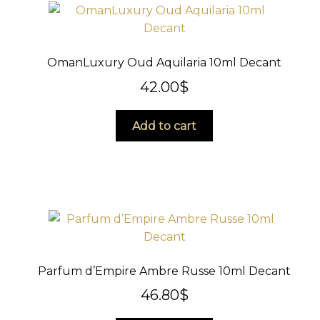
OmanLuxury Oud Aquilaria 10ml Decant
42.00
$
Add to cart
Parfum d’Empire Ambre Russe 10ml Decant
46.80
$