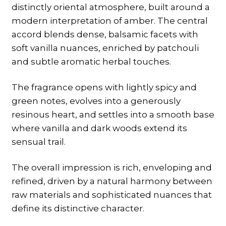
distinctly oriental atmosphere, built around a
modern interpretation of amber. The central
accord blends dense, balsamic facets with
soft vanilla nuances, enriched by patchouli
and subtle aromatic herbal touches.
The fragrance opens with lightly spicy and
green notes, evolves into a generously
resinous heart, and settles into a smooth base
where vanilla and dark woods extend its
sensual trail.
The overall impression is rich, enveloping and
refined, driven by a natural harmony between
raw materials and sophisticated nuances that
define its distinctive character.