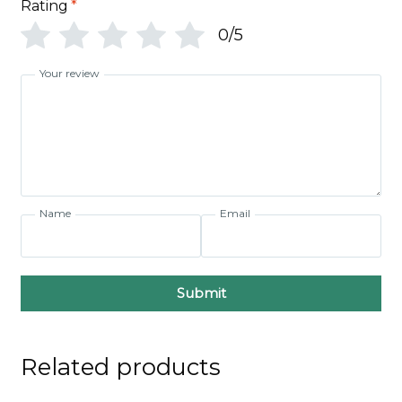
Rating
*
0/5
Your review
Name
Email
Submit
Related products