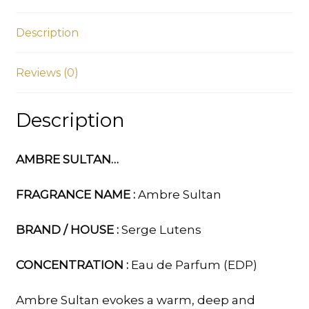
Description
Reviews (0)
Description
AMBRE SULTAN…
FRAGRANCE NAME :
Ambre Sultan
BRAND / HOUSE :
Serge Lutens
CONCENTRATION :
Eau de Parfum (EDP)
Ambre Sultan evokes a warm, deep and