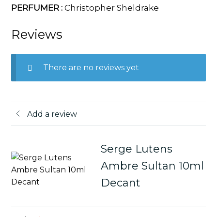
PERFUMER :
Christopher Sheldrake
Reviews
There are no reviews yet
Add a review
Serge Lutens
Ambre Sultan 10ml
Decant