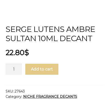
SERGE LUTENS AMBRE
SULTAN 10ML DECANT
22.80
$
Serge
Add to cart
Lutens
Ambre
Sultan
10ml
SKU:
27643
Category:
NICHE FRAGRANCE DECANTS
Decant
quantity