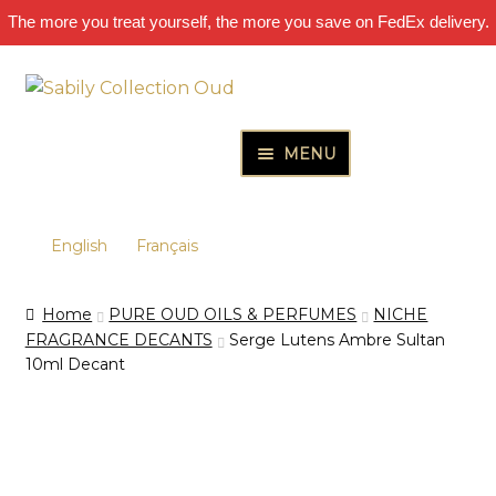
The more you treat yourself, the more you save on FedEx delivery.
Skip
Skip
to
to
navigation
content
MENU
HOME
PURE OUD OILS & PERFUMES
English
Français
THE INCENSES OF EXCELLENCE
Home
PURE OUD OILS & PERFUMES
NICHE
THE GIFT & DISCOVERY BOXES
FRAGRANCE DECANTS
Serge Lutens Ambre Sultan
10ml Decant
OUD SAMPLES