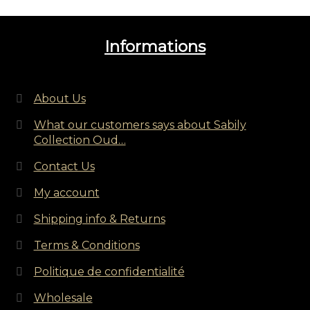
Informations
About Us
What our customers says about Sabily
Collection Oud…
Contact Us
My account
Shipping info & Returns
Terms & Conditions
Politique de confidentialité
Wholesale