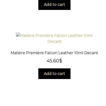
Add to cart
Matière Première Falcon Leather 10ml Decant
45.60
$
Add to cart