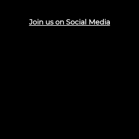
Join us on Social Media