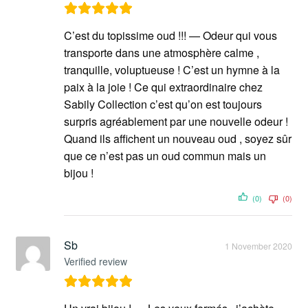
C’est du topissime oud !!! — Odeur qui vous
transporte dans une atmosphère calme ,
tranquille, voluptueuse ! C’est un hymne à la
paix à la joie ! Ce qui extraordinaire chez
Sabily Collection c’est qu’on est toujours
surpris agréablement par une nouvelle odeur !
Quand ils affichent un nouveau oud , soyez sûr
que ce n’est pas un oud commun mais un
bijou !
(0)
(0)
Sb
1 November 2020
Verified review