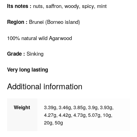
nuts, saffron, woody, spicy, mint
Its notes :
Brunei (Borneo island)
Region :
100% natural wild Agarwood
Sinking
Grade :
Very long lasting
Additional information
Weight
3.39g, 3.46g, 3.85g, 3.9g, 3.93g,
4.27g, 4.42g, 4.73g, 5.07g, 10g,
20g, 50g