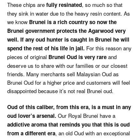
These chips are
, so much so that
fully resinated
they sink in water due to the heavy resin content. As
we know
Brunei is a rich country so now the
Brunei government protects the Agarwood very
well. If any oud hunter is caught in Brunei he will
For this reason any
spend the rest of his life in jail.
pieces of original
and
Brunei Oud is very rare
deserve us to share with our families or our closest
friends. Many merchants sell Malaysian Oud as
Brunei Oud for a higher price and customers will feel
disappointed because it’s not real Brunei oud.
Oud of this caliber, from this era, is a must in any
Our Royal Brunei have a
oud lover’s arsenal.
addictive aroma that reminds you that this is oud
, an old Oud with an exceptional
from a different era