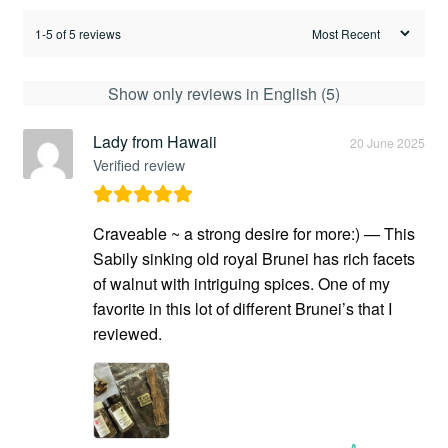
1-5 of 5 reviews
Show only reviews in English (5)
Lady from Hawaii
20 June 2025
Verified review
Craveable ~ a strong desire for more:) — This
Sabily sinking old royal Brunei has rich facets
of walnut with intriguing spices. One of my
favorite in this lot of different Brunei’s that I
reviewed.