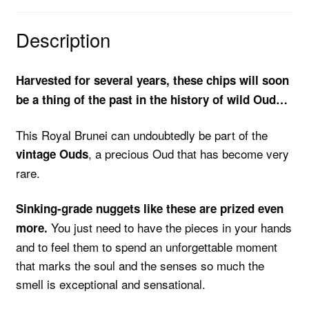
Description
Harvested for several years, these chips will soon
be a thing of the past in the history of wild Oud…
This Royal Brunei can undoubtedly be part of the
, a precious Oud that has become very
vintage Ouds
rare.
Sinking-grade nuggets like these are prized even
You just need to have the pieces in your hands
more.
and to feel them to spend an unforgettable moment
that marks the soul and the senses so much the
smell is exceptional and sensational.