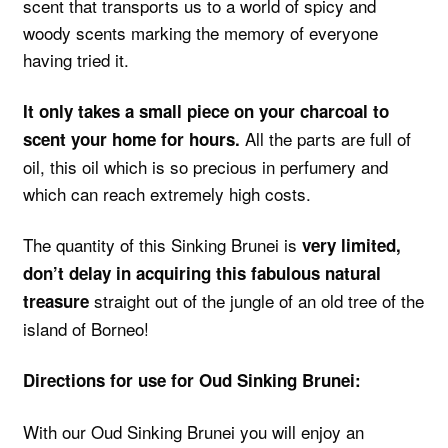
scent that transports us to a world of spicy and
woody scents marking the memory of everyone
having tried it.
It only takes a small piece on your charcoal to
All the parts are full of
scent your home for hours.
oil, this oil which is so precious in perfumery and
which can reach extremely high costs.
The quantity of this Sinking Brunei is
very limited,
don’t delay in acquiring this fabulous natural
straight out of the jungle of an old tree of the
treasure
island of Borneo!
Directions for use for Oud Sinking Brunei:
With our Oud Sinking Brunei you will enjoy an