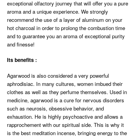
exceptional olfactory journey that will offer you a pure
aroma and a unique experience. We strongly
recommend the use of a layer of aluminum on your
hot charcoal in order to prolong the combustion time
and to guarantee you an aroma of exceptional purity
and finesse!
Its benefits :
Agarwood is also considered a very powerful
aphrodisiac. In many cultures, women imbued their
clothes as well as they perfume themselves. Used in
medicine, agarwood is a cure for nervous disorders
such as neurosis, obsessive behavior, and
exhaustion. He is highly psychoactive and allows a
rapprochement with our spiritual side. This is why it
is the best meditation incense, bringing energy to the