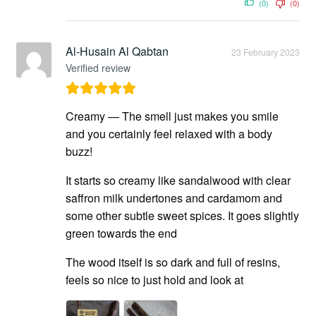
(0)
(0)
Al-Husain Al Qabtan
23 February 2023
Verified review
Creamy — The smell just makes you smile
and you certainly feel relaxed with a body
buzz!
It starts so creamy like sandalwood with clear
saffron milk undertones and cardamom and
some other subtle sweet spices. It goes slightly
green towards the end
The wood itself is so dark and full of resins,
feels so nice to just hold and look at