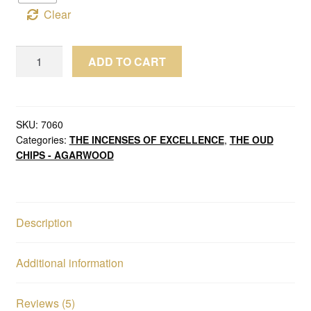
Clear
Wild
ADD TO CART
Oud
Chips
Agarwood
Royal
SKU:
7060
Categories:
THE INCENSES OF EXCELLENCE
,
THE OUD
Old
CHIPS - AGARWOOD
Brunei
Sinking
Grade
quantity
Description
Additional information
Reviews (5)