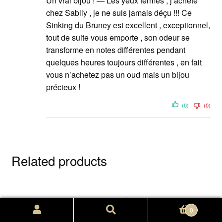
Un vrai bijou ! — Les yeux fermés , j’achète
chez Sabily , je ne suis jamais déçu !!! Ce
Sinking du Bruney est excellent , exceptionnel,
tout de suite vous emporte , son odeur se
transforme en notes différentes pendant
quelques heures toujours différentes , en fait
vous n’achetez pas un oud mais un bijou
précieux !
(0)
(0)
Related products
Search
Search
0
for: