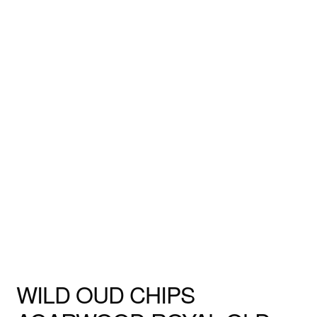
WILD OUD CHIPS