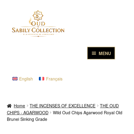
Skip
Skip
to
to
navigation
content
MENU
HOME
English
Français
PURE OUD OILS & PERFUMES
THE INCENSES OF EXCELLENCE
Home
THE INCENSES OF EXCELLENCE
THE OUD
CHIPS - AGARWOOD
Wild Oud Chips Agarwood Royal Old
THE GIFT & DISCOVERY BOXES
Brunei Sinking Grade
OUD SAMPLES