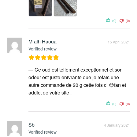
(0)
(0)
Mraih Haoua
15 April 2021
Verified review
— Ce oud est tellement exceptionnel et son
odeur est juste enivrante que je refais une
autre commande de 20 g cette fois ci 😊fan et
addict de votre site .
(0)
(0)
Sb
4 January 2021
Verified review