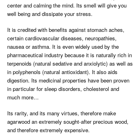
center and calming the mind. Its smell will give you
well being and dissipate your stress.
It is credited with benefits against stomach aches,
certain cardiovascular diseases, neuropathies,
nausea or asthma. It is even widely used by the
pharmaceutical industry because it is naturally rich in
terpenoids (natural sedative and anxiolytic) as well as
in polyphenols (natural antioxidant). It also aids
digestion. Its medicinal properties have been proven
in particular for sleep disorders, cholesterol and
much more…
Its rarity, and its many virtues, therefore make
agarwood an extremely sought-after precious wood,
and therefore extremely expensive.