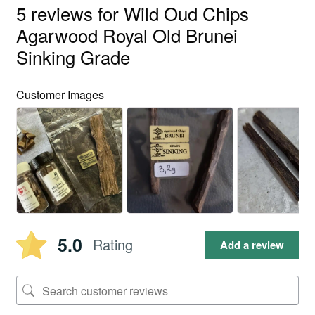
5 reviews for
Wild Oud Chips
Agarwood Royal Old Brunei
Sinking Grade
Customer Images
5.0
Rating
Add a review