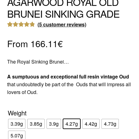
AGARWOOD ROYAL OLD
BRUNEI SINKING GRADE
(
5
customer reviews)
Rated
5
5.00
out of 5
From
166.11
€
based on
customer
The Royal Sinking Brunei…
ratings
A sumptuous and exceptional full resin vintage Oud
that undoubtedly be part of the Ouds that will impress all
lovers of Oud.
Weight
3.39g
3.85g
3.9g
4.27g
4.42g
4.73g
5.07g