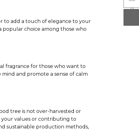
P
P
 or to add a touch of elegance to your
lso a popular choice among those who
al fragrance for those who want to
he mind and promote a sense of calm
ood tree is not over-harvested or
your values or contributing to
and sustainable production methods,