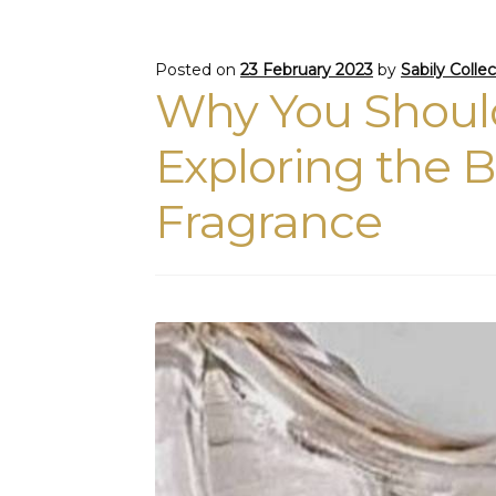
Posted on
23 February 2023
by
Sabily Colle
Why You Should
Exploring the B
Fragrance