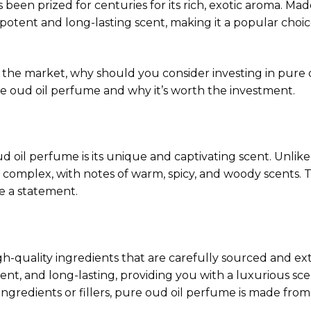
s been prized for centuries for its rich, exotic aroma. M
s potent and long-lasting scent, making it a popular cho
the market, why should you consider investing in pure o
re oud oil perfume and why it’s worth the investment.
d oil perfume is its unique and captivating scent. Unlik
d complex, with notes of warm, spicy, and woody scents. T
e a statement.
h-quality ingredients that are carefully sourced and ex
ent, and long-lasting, providing you with a luxurious scen
ingredients or fillers, pure oud oil perfume is made from