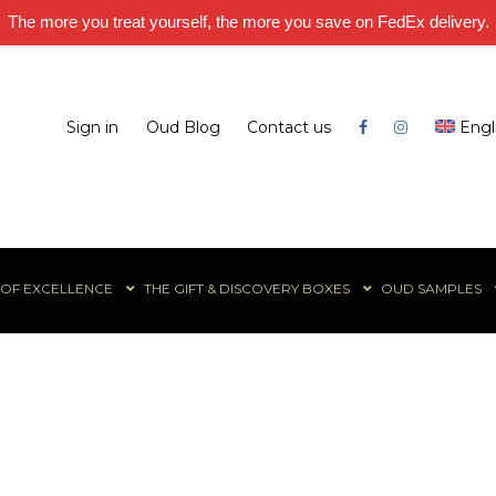
The more you treat yourself, the more you save on FedEx delivery.
Sign in
Oud Blog
Contact us
Engl
 OF EXCELLENCE
THE GIFT & DISCOVERY BOXES
OUD SAMPLES