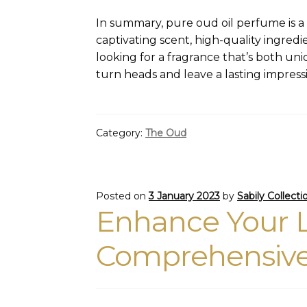
In summary, pure oud oil perfume is a l
captivating scent, high-quality ingredi
looking for a fragrance that’s both uni
turn heads and leave a lasting impress
Category:
The Oud
Posted on
3 January 2023
by
Sabily Collecti
Enhance Your L
Comprehensive 