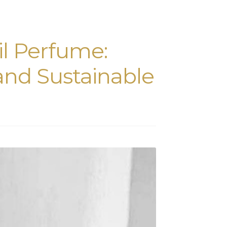
il Perfume:
 and Sustainable