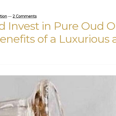
ction
—
2 Comments
 Invest in Pure Oud O
enefits of a Luxurious