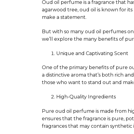
Oud oil perfume is a fragrance that ha
agarwood tree, oud oil is known for it
make a statement.
But with so many oud oil perfumes on 
we’ll explore the many benefits of pu
Unique and Captivating Scent
One of the primary benefits of pure ou
a distinctive aroma that’s both rich an
those who want to stand out and mak
High-Quality Ingredients
Pure oud oil perfume is made from hig
ensures that the fragrance is pure, pot
fragrances that may contain synthetic 