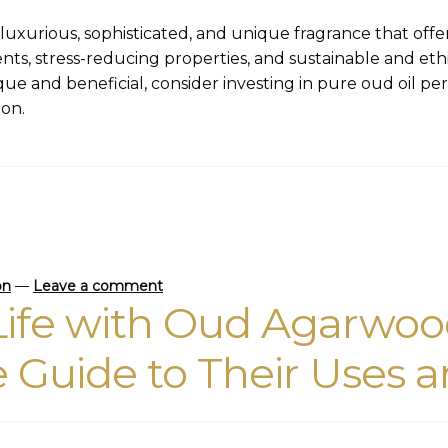
uxurious, sophisticated, and unique fragrance that offers
ents, stress-reducing properties, and sustainable and et
que and beneficial, consider investing in pure oud oil perf
ion.
on
—
Leave a comment
ife with Oud Agarwood
Guide to Their Uses a