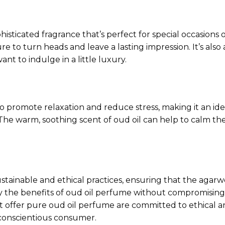
isticated fragrance that’s perfect for special occasions
sure to turn heads and leave a lasting impression. It’s a
ant to indulge in a little luxury.
o promote relaxation and reduce stress, making it an ide
 The warm, soothing scent of oud oil can help to calm t
tainable and ethical practices, ensuring that the agarw
 the benefits of oud oil perfume without compromising 
 offer pure oud oil perfume are committed to ethical 
 conscientious consumer.