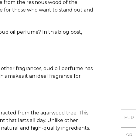
ade from the resinous wood of the
ice for those who want to stand out and
ud oil perfume? In this blog post,
e other fragrances, oud oil perfume has
his makes it an ideal fragrance for
tracted from the agarwood tree. This
EUR
EUR
t that lasts all day. Unlike other
 natural and high-quality ingredients.
GB
GB