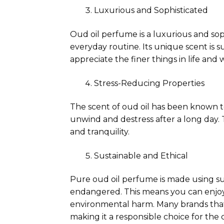
Luxurious and Sophisticated
Oud oil perfume is a luxurious and soph
everyday routine. Its unique scent is 
appreciate the finer things in life and w
Stress-Reducing Properties
The scent of oud oil has been known t
unwind and destress after a long day.
and tranquility.
Sustainable and Ethical
Pure oud oil perfume is made using sus
endangered. This means you can enjoy
environmental harm. Many brands that
making it a responsible choice for the