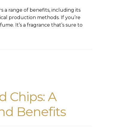
 a range of benefits, including its
hical production methods. If you’re
ume. It’s a fragrance that’s sure to
 Chips: A
nd Benefits