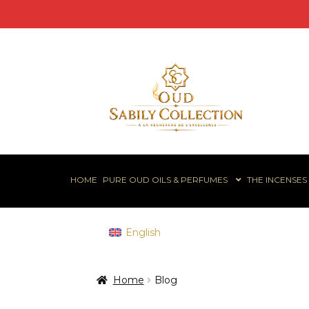
Skip
Skip
to
to
navigation
content
HOME
PURE OUD OILS & PERFUMES
THE INCENSES
English
Home
Blog