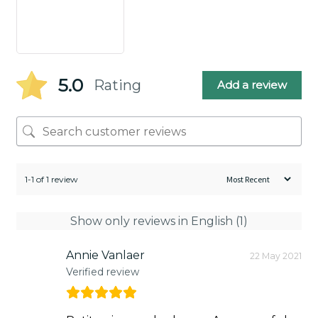
5.0
Rating
Add a review
1-1 of 1 review
Show only reviews in English (1)
Annie Vanlaer
22 May 2021
Verified review