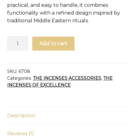
practical, and easy to handle, it combines
functionality with a refined design inspired by
traditional Middle Eastern rituals.
Charcoal
Add to cart
tongs
and
incense
quantity
SKU:
6708
Categories:
THE INCENSES ACCESSORIES
,
THE
INCENSES OF EXCELLENCE
Description
Reviews (1)