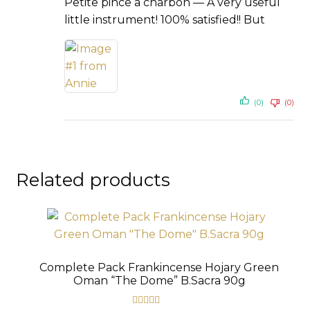
Petite pince a charbon — A very useful
little instrument! 100% satisfied!! But
(0)
(0)
Related products
Complete Pack Frankincense Hojary Green
Oman “The Dome” B.Sacra 90g