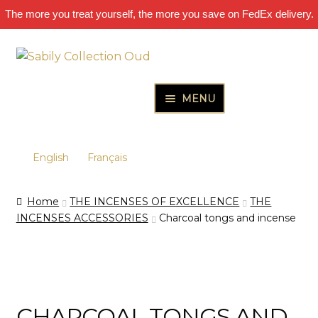
The more you treat yourself, the more you save on FedEx delivery.
Skip
Skip
to
to
navigation
content
MENU
HOME
Expand
PURE OUD OILS & PERFUMES
English
Français
child
Expand
THE INCENSES OF EXCELLENCE
menu
Home
THE INCENSES OF EXCELLENCE
THE
child
Expand
THE GIFT & DISCOVERY BOXES
INCENSES ACCESSORIES
Charcoal tongs and incense
menu
child
Expand
OUD SAMPLES
menu
child
menu
CHARCOAL TONGS AND