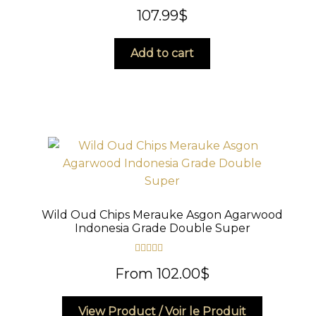
Rated
5.00
107.99
$
out of 5
Add to cart
Wild Oud Chips Merauke Asgon Agarwood
Indonesia Grade Double Super
Rated
5.00
From
102.00
$
out of 5
This
View Product / Voir le Produit