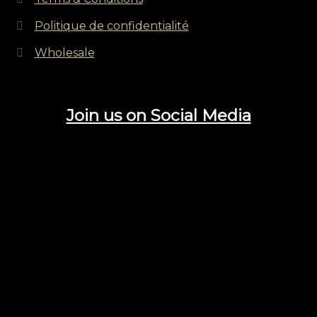
Politique de confidentialité
Wholesale
Join us on Social Media