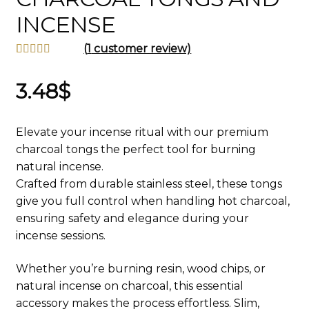
INCENSE
(
1
customer review)
Rated
1
5.00
out of 5
3.48
$
based on
customer
Elevate your incense ritual with our premium
rating
charcoal tongs the perfect tool for burning
natural incense.
Crafted from durable stainless steel, these tongs
give you full control when handling hot charcoal,
ensuring safety and elegance during your
incense sessions.
Whether you’re burning resin, wood chips, or
natural incense on charcoal, this essential
accessory makes the process effortless. Slim,