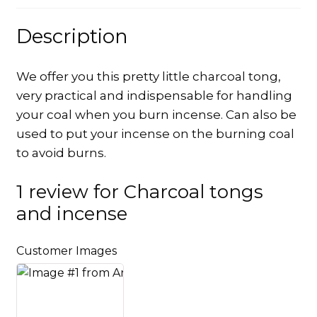
Description
We offer you this pretty little charcoal tong,
very practical and indispensable for handling
your coal when you burn incense. Can also be
used to put your incense on the burning coal
to avoid burns.
1 review for
Charcoal tongs
and incense
Customer Images