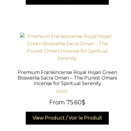
product
has
multiple
variants.
The
options
may
be
chosen
on
Premium Frankincense Royal Hojari Green
the
Boswellia Sacra Oman – The Purest Omani
product
Incense for Spiritual Serenity
page
Rated
5.00
From
75.60
$
out of 5
This
View Product / Voir le Produit
product
has