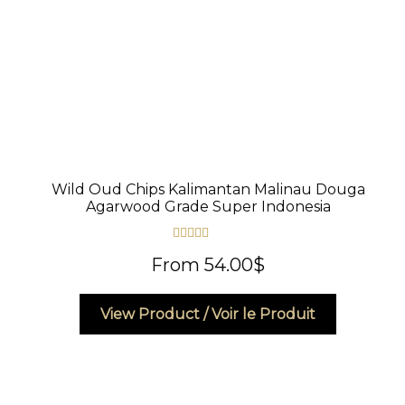
product
page
Wild Oud Chips Kalimantan Malinau Douga
Agarwood Grade Super Indonesia
Rated
4.50
From
54.00
$
out of 5
This
View Product / Voir le Produit
product
has
multiple
variants.