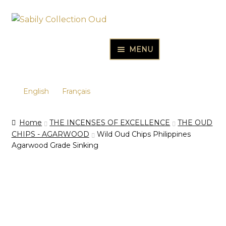
Skip
Skip
to
to
navigation
content
MENU
HOME
PURE OUD OILS & PERFUMES
English
Français
THE INCENSES OF EXCELLENCE
Home
THE INCENSES OF EXCELLENCE
THE OUD
THE GIFT & DISCOVERY BOXES
CHIPS - AGARWOOD
Wild Oud Chips Philippines
Agarwood Grade Sinking
OUD SAMPLES