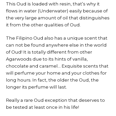
This Oud is loaded with resin, that’s why it
flows in water (Underwater) easily because of
the very large amount of oil that distinguishes
it from the other qualities of Oud.
The Filipino Oud also has a unique scent that
can not be found anywhere else in the world
of Oud! It is totally different from other
Agarwoods due to its hints of vanilla,
chocolate and caramel… Exquisite scents that
will perfume your home and your clothes for
long hours. In fact, the older the Oud, the
longer its perfume will last.
Really a rare Oud exception that deserves to
be tested at least once in his life!