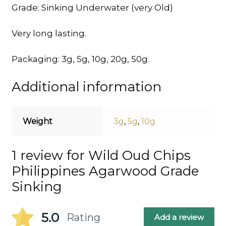
Grade: Sinking Underwater (very Old)
Very long lasting.
Packaging: 3g, 5g, 10g, 20g, 50g.
Additional information
Weight
3g
,
5g
,
10g
1 review for
Wild Oud Chips
Philippines Agarwood Grade
Sinking
5.0
Rating
Add a review