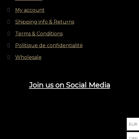
My account
Shipping info & Returns
Terms & Conditions
Politique de confidentialité
Wholesale
Join us on Social Media
EUR
GBP