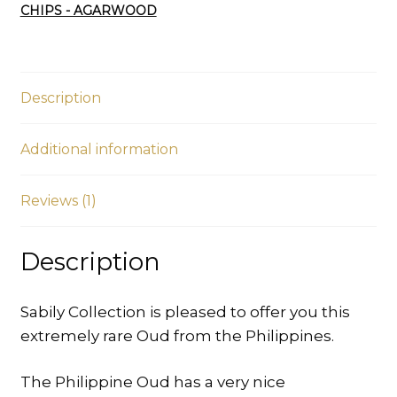
CHIPS - AGARWOOD
Sinking
quantity
Description
Additional information
Reviews (1)
Description
Sabily Collection is pleased to offer you this
extremely rare Oud from the Philippines.
The Philippine Oud has a very nice