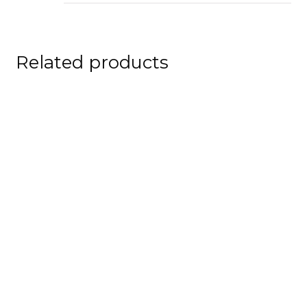
Related products