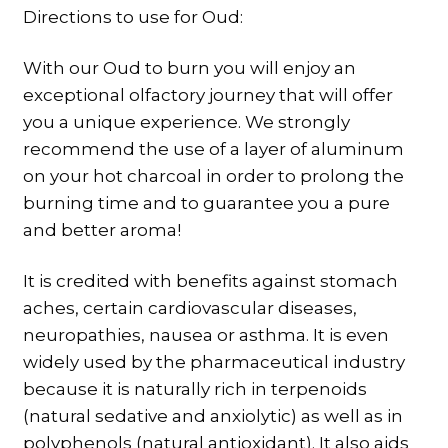
Directions to use for Oud:
With our Oud to burn you will enjoy an
exceptional olfactory journey that will offer
you a unique experience. We strongly
recommend the use of a layer of aluminum
on your hot charcoal in order to prolong the
burning time and to guarantee you a pure
and better aroma!
It is credited with benefits against stomach
aches, certain cardiovascular diseases,
neuropathies, nausea or asthma. It is even
widely used by the pharmaceutical industry
because it is naturally rich in terpenoids
(natural sedative and anxiolytic) as well as in
polyphenols (natural antioxidant). It also aids