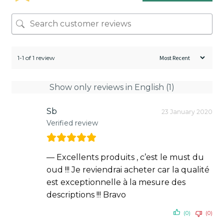
1-1 of 1 review
Show only reviews in English (1)
Sb
23 January 2020
Verified review
— Excellents produits , c’est le must du
oud !!! Je reviendrai acheter car la qualité
est exceptionnelle à la mesure des
descriptions !!! Bravo
(0)
(0)