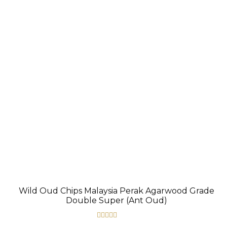
The
options
may
be
chosen
on
the
product
page
Wild Oud Chips Malaysia Perak Agarwood Grade
Double Super (Ant Oud)
Rated
5.00