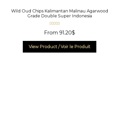
Wild Oud Chips Kalimantan Malinau Agarwood
Grade Double Super Indonesia
Rated
4.83
From
91.20
$
out of 5
This
View Product / Voir le Produit
product
has
multiple
variants.
The
options
may
be
chosen
on
the