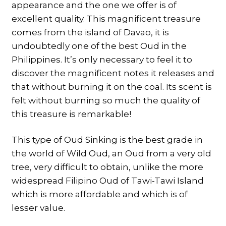
appearance and the one we offer is of
excellent quality. This magnificent treasure
comes from the island of Davao, it is
undoubtedly one of the best Oud in the
Philippines. It’s only necessary to feel it to
discover the magnificent notes it releases and
that without burning it on the coal. Its scent is
felt without burning so much the quality of
this treasure is remarkable!
This type of Oud Sinking is the best grade in
the world of Wild Oud, an Oud from a very old
tree, very difficult to obtain, unlike the more
widespread Filipino Oud of Tawi-Tawi Island
which is more affordable and which is of
lesser value.