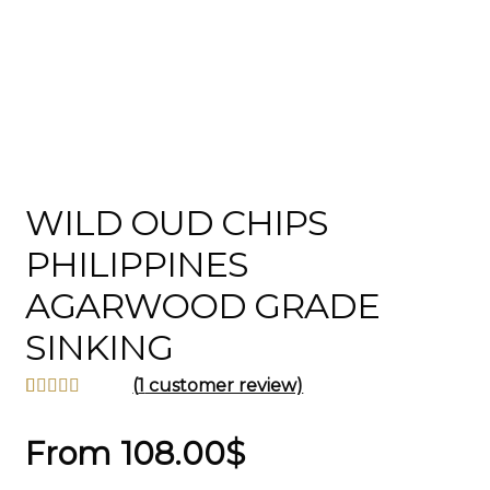
WILD OUD CHIPS
PHILIPPINES
AGARWOOD GRADE
SINKING
(
1
customer review)
Rated
1
5.00
out of 5
From
108.00
$
based on