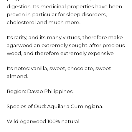
digestion. Its medicinal properties have been
proven in particular for sleep disorders,
cholesterol and much more…
Its rarity, and its many virtues, therefore make
agarwood an extremely sought-after precious
wood, and therefore extremely expensive.
Its notes: vanilla, sweet, chocolate, sweet
almond.
Region: Davao Philippines.
Species of Oud: Aquilaria Cumingiana.
Wild Agarwood 100% natural.