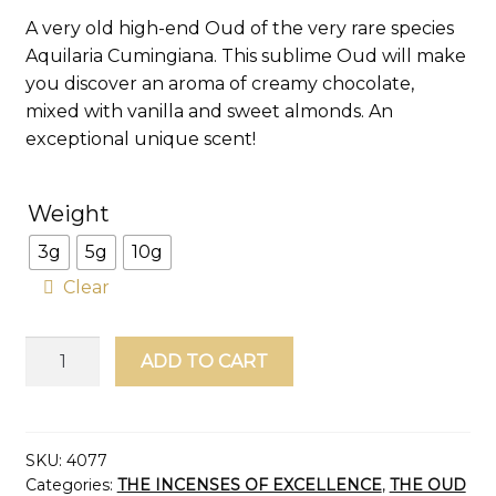
customer
A very old high-end Oud of the very rare species
rating
Aquilaria Cumingiana. This sublime Oud will make
you discover an aroma of creamy chocolate,
mixed with vanilla and sweet almonds. An
exceptional unique scent!
Weight
3g
5g
10g
Clear
Wild
ADD TO CART
Oud
Chips
Philippines
Agarwood
SKU:
4077
Categories:
THE INCENSES OF EXCELLENCE
,
THE OUD
Grade