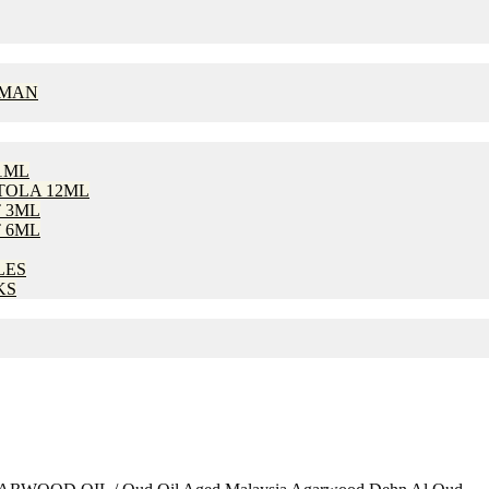
OMAN
1ML
TOLA 12ML
 3ML
 6ML
LES
KS