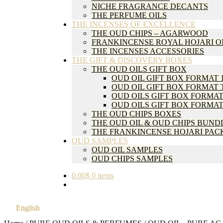
NICHE FRAGRANCE DECANTS
THE PERFUME OILS
THE INCENSES OF EXCELLENCE
THE OUD CHIPS – AGARWOOD
FRANKINCENSE ROYAL HOJARI 
THE INCENSES ACCESSORIES
THE GIFT & DISCOVERY BOXES
THE OUD OILS GIFT BOX
OUD OIL GIFT BOX FORMAT 
OUD OIL GIFT BOX FORMAT 
OUD OILS GIFT BOX FORMAT
OUD OILS GIFT BOX FORMAT
THE OUD CHIPS BOXES
THE OUD OIL & OUD CHIPS BUND
THE FRANKINCENSE HOJARI PAC
OUD SAMPLES
OUD OIL SAMPLES
OUD CHIPS SAMPLES
0.00
$
0 items
English