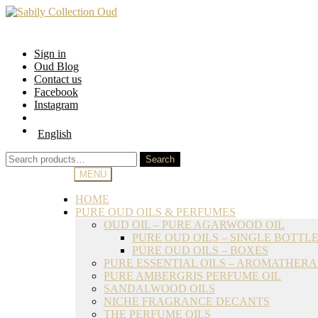
Skip
Skip
to
to
navigation
content
Sign in
Oud Blog
Contact us
Facebook
Instagram
English
Search
Search
for:
MENU
HOME
PURE OUD OILS & PERFUMES
OUD OIL – PURE AGARWOOD OIL
PURE OUD OILS – SINGLE BOTTL
PURE OUD OILS – BOXES
PURE ESSENTIAL OILS – AROMATHER
PURE AMBERGRIS PERFUME OIL
SANDALWOOD OILS
NICHE FRAGRANCE DECANTS
THE PERFUME OILS