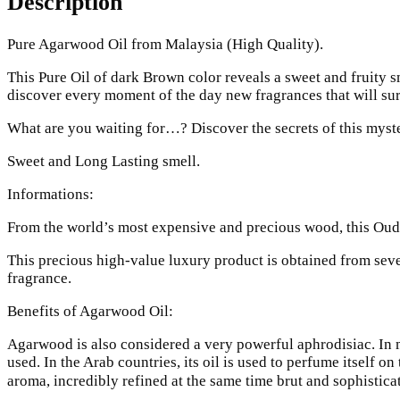
Description
Pure Agarwood Oil from Malaysia (High Quality).
This Pure Oil of dark Brown color reveals a sweet and fruity s
discover every moment of the day new fragrances that will sur
What are you waiting for…? Discover the secrets of this myst
Sweet and Long Lasting smell.
Informations:
From the world’s most expensive and precious wood, this Oud 
This precious high-value luxury product is obtained from sever
fragrance.
Benefits of Agarwood Oil:
Agarwood is also considered a very powerful aphrodisiac. In 
used. In the Arab countries, its oil is used to perfume itself o