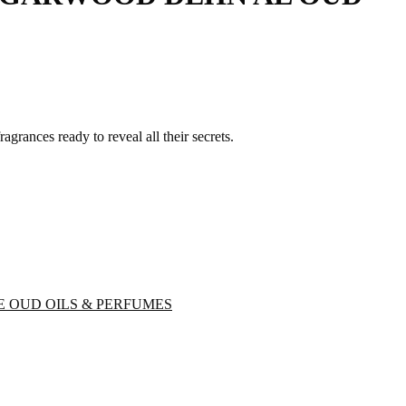
grances ready to reveal all their secrets.
E OUD OILS & PERFUMES