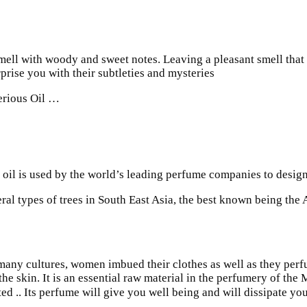
mell with woody and sweet notes. Leaving a pleasant smell that k
prise you with their subtleties and mysteries
erious Oil …
oil is used by the world’s leading perfume companies to design 
al types of trees in South East Asia, the best known being the 
many cultures, women imbued their clothes as well as they perf
n the skin. It is an essential raw material in the perfumery of the