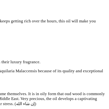
eeps getting rich over the hours, this oil will make you
their luxury fragrance.
Aquilaria Malaccensis because of its quality and exceptional
ume themselves. It is in oily form that oud wood is commonly
 Middle East. Very precious, the oil develops a captivating
aroma, incredibly refined at the same time brut and sophisticated .. Its perfume will give you well being and will dissipate your stress. (إن شاء الله)