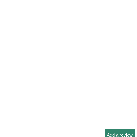
Add a review