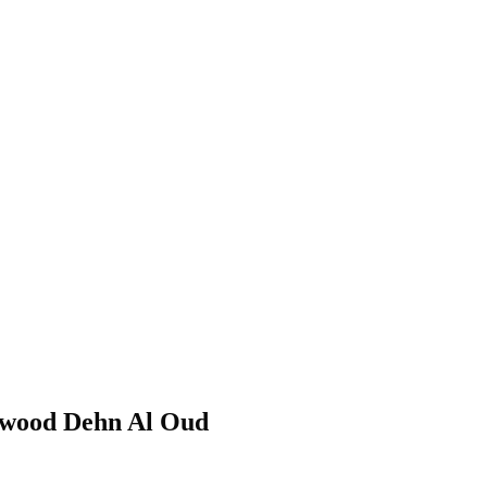
rwood Dehn Al Oud