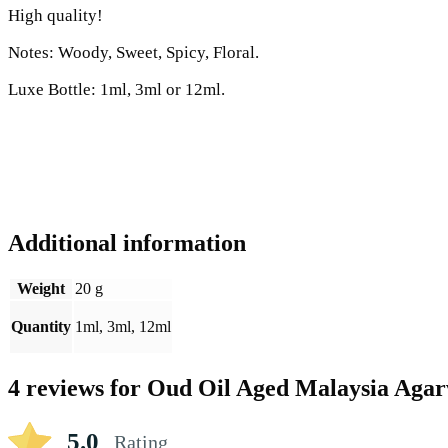
High quality!
Notes: Woody, Sweet, Spicy, Floral.
Luxe Bottle: 1ml, 3ml or 12ml.
Additional information
Weight
20 g
Quantity
1ml, 3ml, 12ml
4 reviews for
Oud Oil Aged Malaysia Aga
5.0
Rating