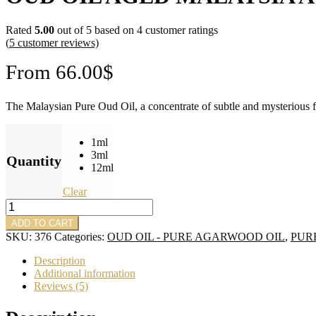
Rated
5.00
out of 5 based on
4
customer ratings
(
5
customer reviews)
From
66.00
$
The Malaysian Pure Oud Oil, a concentrate of subtle and mysterious fra
1ml
3ml
Quantity
12ml
Clear
Oud
Oil
ADD TO CART
Aged
SKU:
376
Categories:
OUD OIL - PURE AGARWOOD OIL
,
PUR
Malaysia
Agarwood
Description
Dehn
Additional information
Al
Reviews (5)
Oud
quantity