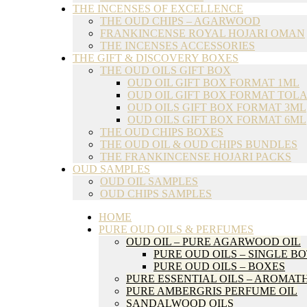
THE INCENSES OF EXCELLENCE
THE OUD CHIPS – AGARWOOD
FRANKINCENSE ROYAL HOJARI OMAN
THE INCENSES ACCESSORIES
THE GIFT & DISCOVERY BOXES
THE OUD OILS GIFT BOX
OUD OIL GIFT BOX FORMAT 1ML
OUD OIL GIFT BOX FORMAT TOLA
OUD OILS GIFT BOX FORMAT 3ML
OUD OILS GIFT BOX FORMAT 6ML
THE OUD CHIPS BOXES
THE OUD OIL & OUD CHIPS BUNDLES
THE FRANKINCENSE HOJARI PACKS
OUD SAMPLES
OUD OIL SAMPLES
OUD CHIPS SAMPLES
HOME
PURE OUD OILS & PERFUMES
OUD OIL – PURE AGARWOOD OIL
PURE OUD OILS – SINGLE B
PURE OUD OILS – BOXES
PURE ESSENTIAL OILS – AROMA
PURE AMBERGRIS PERFUME OIL
SANDALWOOD OILS