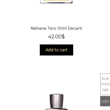
Nishane Tero 10ml Decant
42.00
$
Add to cart
EUR
GBP
USD