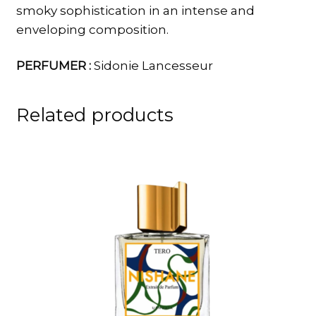
smoky sophistication in an intense and
enveloping composition.
PERFUMER :
Sidonie Lancesseur
Related products