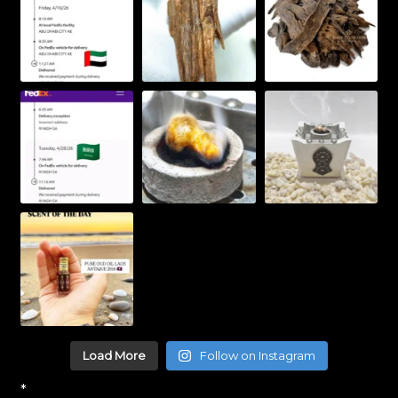
Load More
Follow on Instagram
*