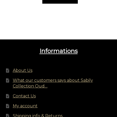
Informations
About Us
What our customers says about Sabily
Collection Oud…
Contact Us
My account
Shipping info & Returns