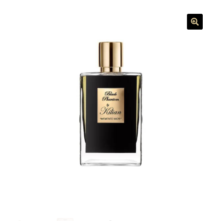
menu
🔍