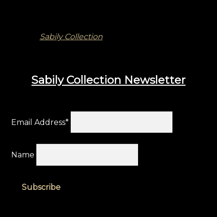
Sabily Collection
Sabily Collection Newsletter
Email Address*
Name