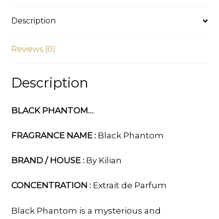
Description
Reviews (0)
Description
BLACK PHANTOM…
FRAGRANCE NAME :
Black Phantom
BRAND / HOUSE :
By Kilian
CONCENTRATION :
Extrait de Parfum
Black Phantom is a mysterious and