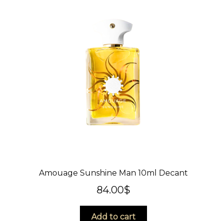
Amouage Sunshine Man 10ml Decant
84.00
$
Add to cart