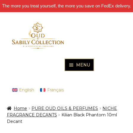
The more you treat yourself, the more you save on FedEx delivery.
Skip
Skip
to
to
navigation
content
MENU
HOME
Expand
PURE OUD OILS & PERFUMES
English
Français
child
Expand
THE INCENSES OF EXCELLENCE
menu
Home
PURE OUD OILS & PERFUMES
NICHE
child
Expand
THE GIFT & DISCOVERY BOXES
FRAGRANCE DECANTS
Kilian Black Phantom 10ml
menu
child
Decant
Expand
OUD SAMPLES
menu
child