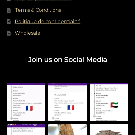
Terms & Conditions
Politique de confidentialité
Wholesale
Join us on Social Media