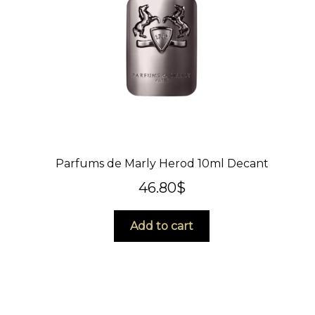
Parfums de Marly Herod 10ml Decant
46.80
$
Add to cart