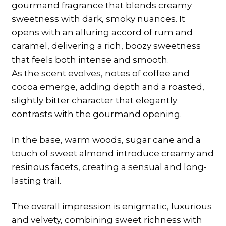
gourmand fragrance that blends creamy
sweetness with dark, smoky nuances. It
opens with an alluring accord of rum and
caramel, delivering a rich, boozy sweetness
that feels both intense and smooth.
As the scent evolves, notes of coffee and
cocoa emerge, adding depth and a roasted,
slightly bitter character that elegantly
contrasts with the gourmand opening.
In the base, warm woods, sugar cane and a
touch of sweet almond introduce creamy and
resinous facets, creating a sensual and long-
lasting trail.
The overall impression is enigmatic, luxurious
and velvety, combining sweet richness with