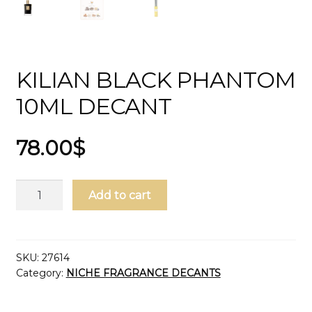
KILIAN BLACK PHANTOM
10ML DECANT
78.00
$
Kilian
Add to cart
Black
Phantom
10ml
Decant
SKU:
27614
Category:
NICHE FRAGRANCE DECANTS
quantity