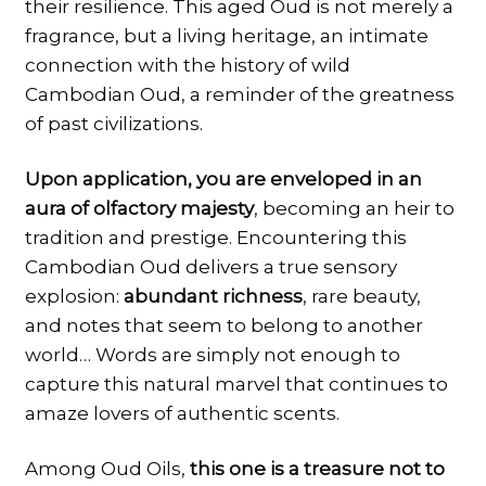
their resilience. This aged Oud is not merely a
fragrance, but a living heritage, an intimate
connection with the history of wild
Cambodian Oud, a reminder of the greatness
of past civilizations.
Upon application, you are enveloped in an
aura of olfactory majesty
, becoming an heir to
tradition and prestige. Encountering this
Cambodian Oud delivers a true sensory
explosion:
abundant richness
, rare beauty,
and notes that seem to belong to another
world… Words are simply not enough to
capture this natural marvel that continues to
amaze lovers of authentic scents.
Among Oud Oils,
this one is a treasure not to