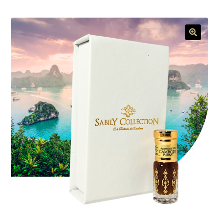
menu
🔍