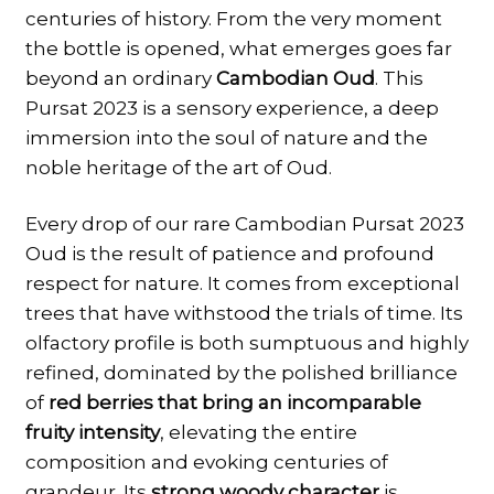
centuries of history. From the very moment
the bottle is opened, what emerges goes far
beyond an ordinary
Cambodian Oud
. This
Pursat 2023 is a sensory experience, a deep
immersion into the soul of nature and the
noble heritage of the art of Oud.
Every drop of our rare Cambodian Pursat 2023
Oud is the result of patience and profound
respect for nature. It comes from exceptional
trees that have withstood the trials of time. Its
olfactory profile is both sumptuous and highly
refined, dominated by the polished brilliance
of
red berries that bring an incomparable
fruity intensity
, elevating the entire
composition and evoking centuries of
grandeur. Its
strong woody character
is