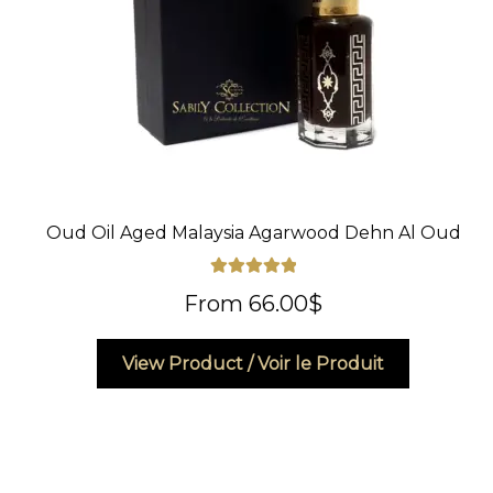
Oud Oil Aged Malaysia Agarwood Dehn Al Oud
Rated
5.00
From
66.00
$
out of 5
This
View Product / Voir le Produit
product
has
multiple
variants.
The