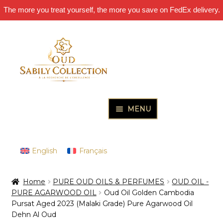
The more you treat yourself, the more you save on FedEx delivery.
Skip
Skip
to
to
navigation
content
MENU
HOME
Expand
PURE OUD OILS & PERFUMES
English
Français
child
Expand
THE INCENSES OF EXCELLENCE
menu
Home
PURE OUD OILS & PERFUMES
OUD OIL -
child
Expand
THE GIFT & DISCOVERY BOXES
PURE AGARWOOD OIL
Oud Oil Golden Cambodia
menu
child
Pursat Aged 2023 (Malaki Grade) Pure Agarwood Oil
Expand
OUD SAMPLES
Dehn Al Oud
menu
child