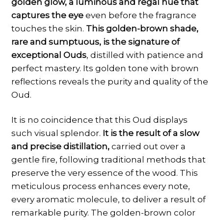
golden glow, a luminous and regal hue that
captures the eye
even before the fragrance
touches the skin.
This golden-brown shade,
rare and sumptuous, is the signature of
exceptional Ouds
, distilled with patience and
perfect mastery. Its golden tone with brown
reflections reveals the purity and quality of the
Oud.
It is no coincidence that this Oud displays
such visual splendor.
It is the result of a slow
and precise distillation,
carried out over a
gentle fire, following traditional methods that
preserve the very essence of the wood. This
meticulous process enhances every note,
every aromatic molecule, to deliver a result of
remarkable purity. The golden-brown color