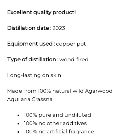
Excellent quality product!
Distillation date :
2023
Equipment used :
copper pot
Type of distillation :
wood-fired
Long-lasting on skin
Made from 100% natural wild Agarwood
Aquilaria Crassna
100% pure and undiluted
100% no other additives
100% no artificial fragrance