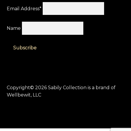
Email Address*
Name
Copyright© 2026 Sabily Collection is a brand of
Wellbewit, LLC