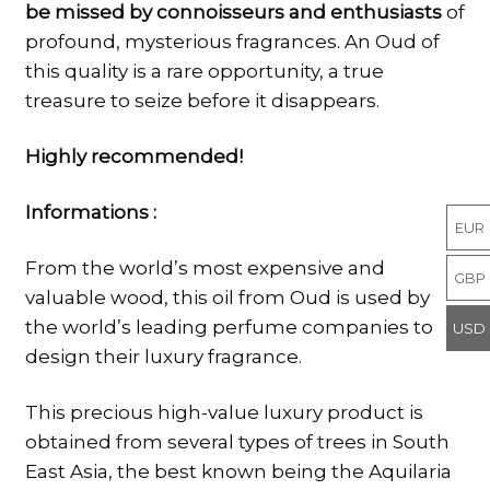
be missed by connoisseurs and enthusiasts
of
profound, mysterious fragrances. An Oud of
this quality is a rare opportunity, a true
treasure to seize before it disappears.
Highly recommended!
Informations :
EUR
From the world’s most expensive and
GBP
valuable wood, this oil from Oud is used by
the world’s leading perfume companies to
USD
design their luxury fragrance.
This precious high-value luxury product is
obtained from several types of trees in South
East Asia, the best known being the Aquilaria