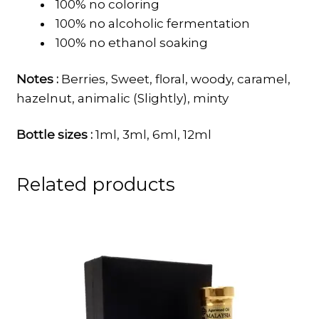
100% no coloring
100% no alcoholic fermentation
100% no ethanol soaking
Notes :
Berries, Sweet, floral, woody, caramel,
hazelnut, animalic (Slightly), minty
Bottle sizes :
1ml, 3ml, 6ml, 12ml
Related products