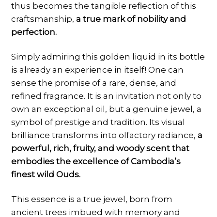
thus becomes the tangible reflection of this
craftsmanship,
a true mark of nobility and
perfection.
Simply admiring this golden liquid in its bottle
is already an experience in itself! One can
sense the promise of a rare, dense, and
refined fragrance. It is an invitation not only to
own an exceptional oil, but a genuine jewel, a
symbol of prestige and tradition. Its visual
brilliance transforms into olfactory radiance,
a
powerful, rich, fruity, and woody scent that
embodies the excellence of Cambodia’s
finest wild Ouds.
This essence is a true jewel, born from
ancient trees imbued with memory and