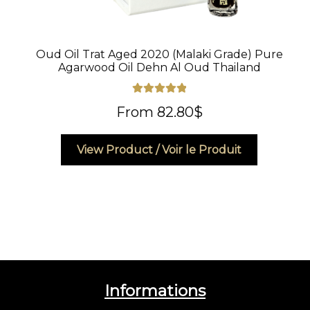
Oud Oil Trat Aged 2020 (Malaki Grade) Pure
Agarwood Oil Dehn Al Oud Thailand
Rated
5.00
From
82.80
$
out of 5
This
View Product / Voir le Produit
product
has
multiple
variants.
The
options
may
be
Informations
chosen