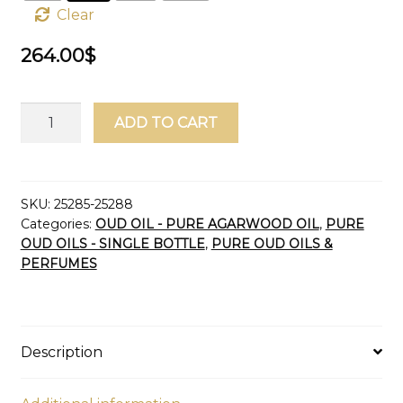
Clear
264.00
$
Oud
ADD TO CART
Oil
Golden
Cambodia
Pursat
SKU:
25285-25288
Categories:
OUD OIL - PURE AGARWOOD OIL
,
PURE
Aged
OUD OILS - SINGLE BOTTLE
,
PURE OUD OILS &
2023
PERFUMES
(Malaki
Grade)
Pure
Agarwood
Description
Oil
Dehn