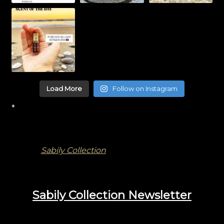
Load More
Follow on Instagram
*
Sabily Collection
Sabily Collection Newsletter