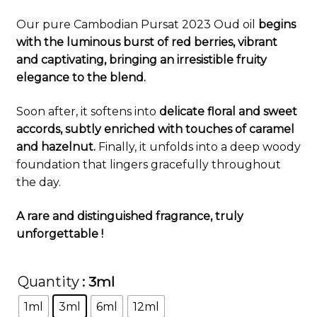
customer
Our pure Cambodian Pursat 2023 Oud oil
begins
rating
with the luminous burst of red berries, vibrant
and captivating, bringing an irresistible fruity
elegance to the blend.
Soon after, it softens into
delicate floral and sweet
accords, subtly enriched with touches of caramel
and hazelnut.
Finally, it unfolds into a deep woody
foundation that lingers gracefully throughout
the day.
A rare and distinguished fragrance, truly
unforgettable !
Quantity
: 3ml
1ml
3ml
6ml
12ml