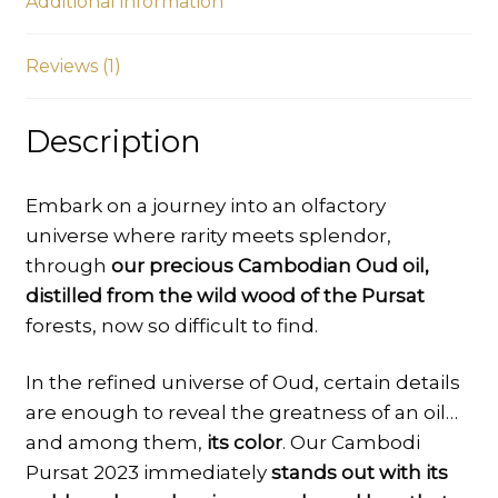
Additional information
Al
Oud
quantity
Reviews (1)
Description
Embark on a journey into an olfactory
universe where rarity meets splendor,
through
our precious Cambodian Oud oil,
distilled from the wild wood of the Pursat
forests, now so difficult to find.
In the refined universe of Oud, certain details
are enough to reveal the greatness of an oil…
and among them,
its color
. Our Cambodi
Pursat 2023 immediately
stands out with its