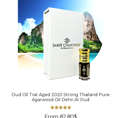
options
may
be
chosen
on
the
product
page
Oud Oil Trat Aged 2020 Strong Thailand Pure
Agarwood Oil Dehn Al Oud
Rated
5.00
From
82.80
$