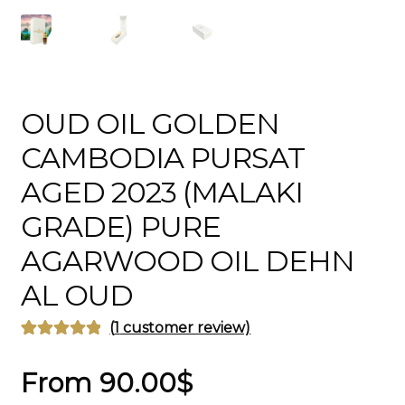
OUD OIL GOLDEN
CAMBODIA PURSAT
AGED 2023 (MALAKI
GRADE) PURE
AGARWOOD OIL DEHN
AL OUD
(
1
customer review)
Rated
1
5.00
out of 5
From
90.00
$
based on