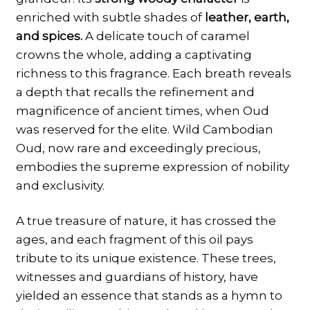
enriched with subtle shades of
leather, earth,
and spices.
A delicate touch of caramel
crowns the whole, adding a captivating
richness to this fragrance. Each breath reveals
a depth that recalls the refinement and
magnificence of ancient times, when Oud
was reserved for the elite. Wild Cambodian
Oud, now rare and exceedingly precious,
embodies the supreme expression of nobility
and exclusivity.
A true treasure of nature, it has crossed the
ages, and each fragment of this oil pays
tribute to its unique existence. These trees,
witnesses and guardians of history, have
yielded an essence that stands as a hymn to