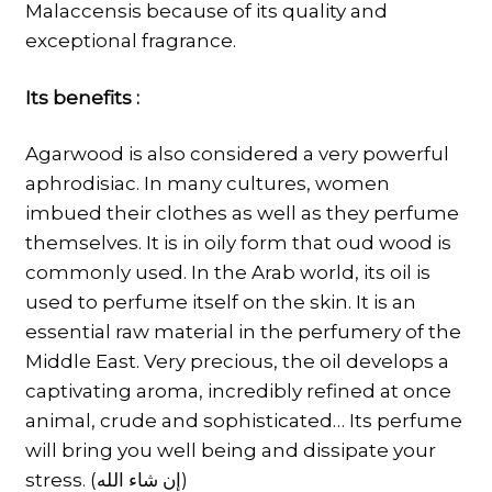
Malaccensis because of its quality and
exceptional fragrance.
Its benefits :
Agarwood is also considered a very powerful
aphrodisiac. In many cultures, women
imbued their clothes as well as they perfume
themselves. It is in oily form that oud wood is
commonly used. In the Arab world, its oil is
used to perfume itself on the skin. It is an
essential raw material in the perfumery of the
Middle East. Very precious, the oil develops a
captivating aroma, incredibly refined at once
animal, crude and sophisticated… Its perfume
will bring you well being and dissipate your
stress. (إن شاء الله)