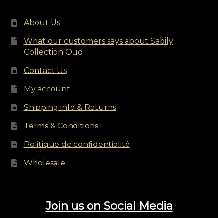
on
the
About Us
product
page
What our customers says about Sabily
Collection Oud…
Contact Us
My account
Shipping info & Returns
Terms & Conditions
Politique de confidentialité
Wholesale
Join us on Social Media