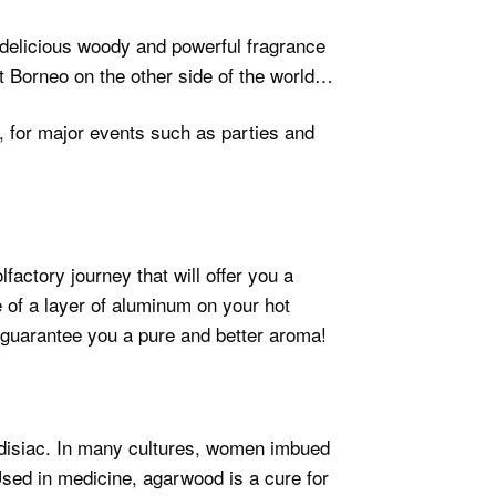
 a delicious woody and powerful fragrance
eat Borneo on the other side of the world…
, for major events such as parties and
factory journey that will offer you a
of a layer of aluminum on your hot
o guarantee you a pure and better aroma!
disiac. In many cultures, women imbued
Used in medicine, agarwood is a cure for