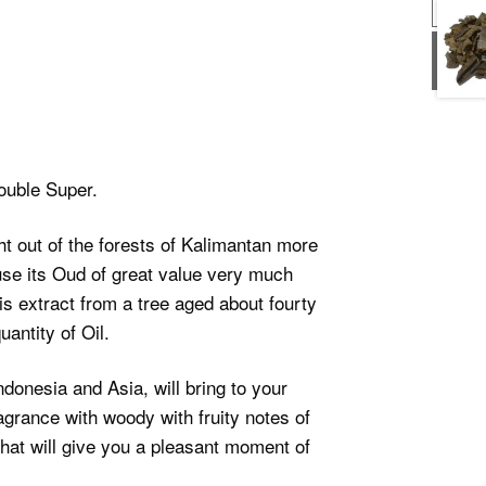
USD
USD
uble Super.
t out of the forests of Kalimantan more
se its Oud of great value very much
s extract from a tree aged about fourty
antity of Oil.
ndonesia and Asia, will bring to your
grance with woody with fruity notes of
hat will give you a pleasant moment of