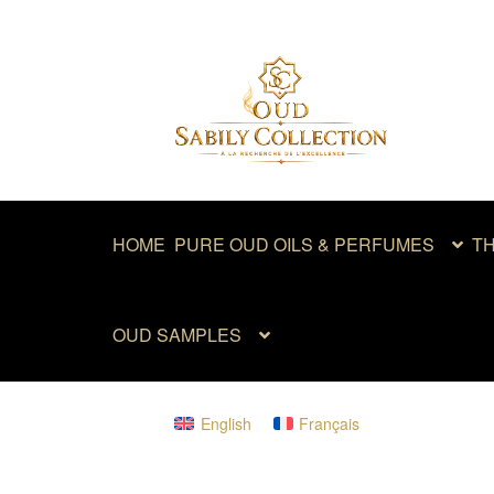
Skip
Skip
to
to
navigation
content
HOME
PURE OUD OILS & PERFUMES
TH
OUD SAMPLES
English
Français