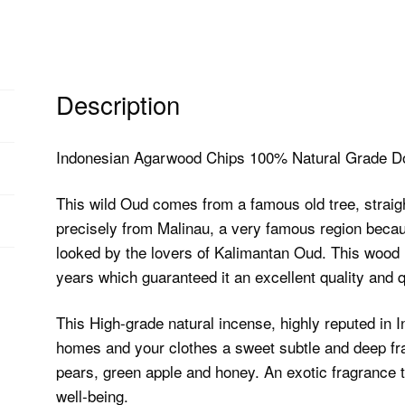
Description
Indonesian Agarwood Chips 100% Natural Grade Do
This wild Oud comes from a famous old tree, straigh
precisely from Malinau, a very famous region becau
looked by the lovers of Kalimantan Oud. This wood i
years which guaranteed it an excellent quality and qu
This High-grade natural incense, highly reputed in I
homes and your clothes a sweet subtle and deep fra
pears, green apple and honey. An exotic fragrance t
well-being.