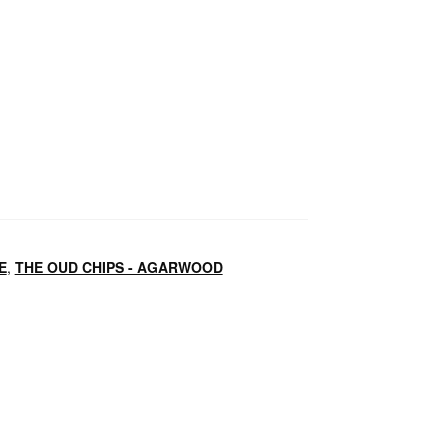
E
,
THE OUD CHIPS - AGARWOOD