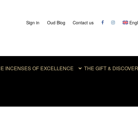
Sign in
Oud Blog
Contact us
Engl
E INCENSES OF EXCELLENCE
THE GIFT & DISCOVE