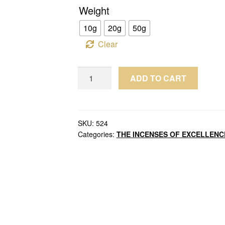
Weight
10g
20g
50g
Clear
Wild
ADD TO CART
Oud
Chips
Kalimantan
Malinau
SKU:
524
Categories:
THE INCENSES OF EXCELLENC
Agarwood
Grade
Double
Super
Indonesia
quantity