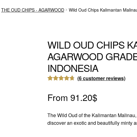
THE OUD CHIPS - AGARWOOD
Wild Oud Chips Kalimantan Malin
WILD OUD CHIPS K
AGARWOOD GRADE
INDONESIA
(
6
customer reviews)
Rated
6
4.83
out of 5
From
91.20
$
based on
customer
The Wild Oud of the Kalimantan Malinau, 
ratings
discover an exotic and beautifully minty