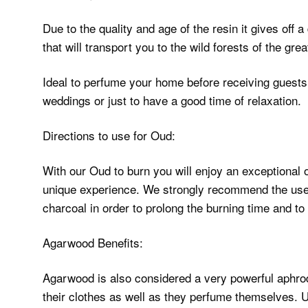
Due to the quality and age of the resin it gives off
that will transport you to the wild forests of the gr
Ideal to perfume your home before receiving guests
weddings or just to have a good time of relaxation.
Directions to use for Oud:
With our Oud to burn you will enjoy an exceptional ol
unique experience. We strongly recommend the use 
charcoal in order to prolong the burning time and t
Agarwood Benefits:
Agarwood is also considered a very powerful aphro
their clothes as well as they perfume themselves. 