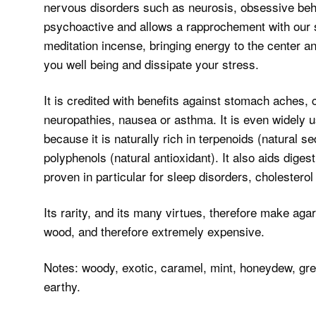
nervous disorders such as neurosis, obsessive beha
psychoactive and allows a rapprochement with our spi
meditation incense, bringing energy to the center an
you well being and dissipate your stress.
It is credited with benefits against stomach aches,
neuropathies, nausea or asthma. It is even widely 
because it is naturally rich in terpenoids (natural se
polyphenols (natural antioxidant). It also aids diges
proven in particular for sleep disorders, choleste
Its rarity, and its many virtues, therefore make ag
wood, and therefore extremely expensive.
Notes: woody, exotic, caramel, mint, honeydew, gree
earthy.