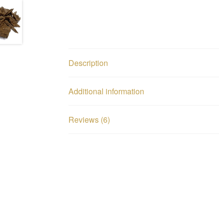
Description
Additional information
Reviews (6)