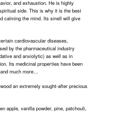
vior, and exhaustion. He is highly
ritual side. This is why it is the best
d calming the mind. Its smell will give
 certain cardiovascular diseases,
used by the pharmaceutical industry
dative and anxiolytic) as well as in
tion. Its medicinal properties have been
rol and much more…
arwood an extremely sought-after precious
n apple, vanilla powder, pine, patchouli,