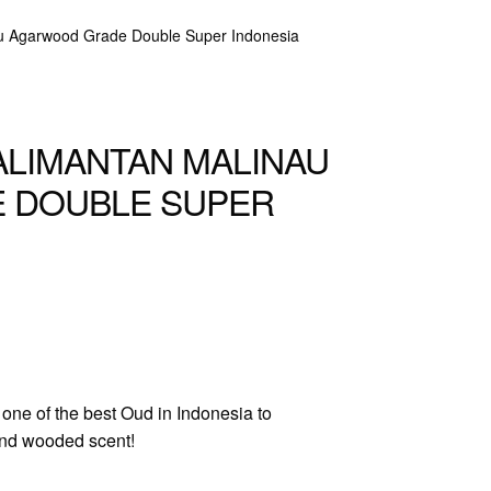
au Agarwood Grade Double Super Indonesia
ALIMANTAN MALINAU
 DOUBLE SUPER
one of the best Oud in Indonesia to
 and wooded scent!