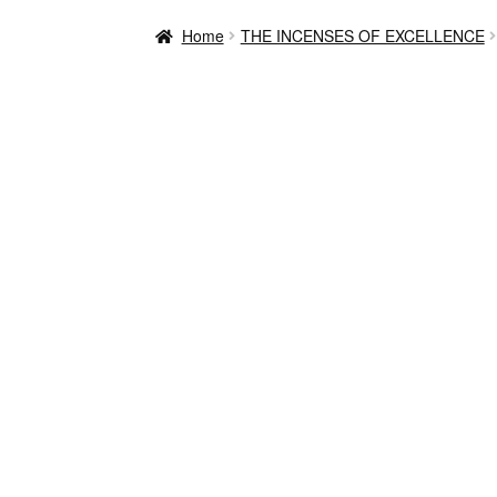
Home
THE INCENSES OF EXCELLENCE