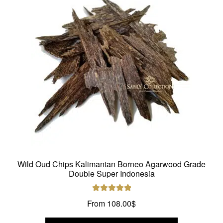
may
be
chosen
on
the
product
page
Wild Oud Chips Kalimantan Borneo Agarwood Grade
Double Super Indonesia
Rated
5.00
From
108.00
$
out of 5