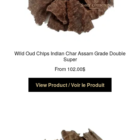
page
Wild Oud Chips Indian Char Assam Grade Double
Super
From
102.00
$
This
View Product / Voir le Produit
product
has
multiple
variants.
The
options
may