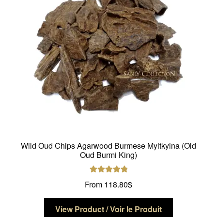
be
chosen
on
the
product
page
Wild Oud Chips Agarwood Burmese Myitkyina (Old
Oud Burmi King)
Rated
5.00
From
118.80
$
out of 5
This
View Product / Voir le Produit
product