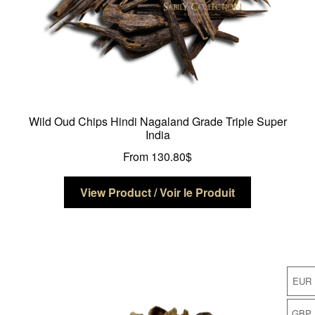
page
Wild Oud Chips Hindi Nagaland Grade Triple Super
India
From
130.80
$
This
View Product / Voir le Produit
product
has
multiple
variants.
The
EUR
options
may
GBP