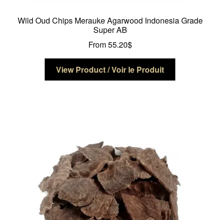
Wild Oud Chips Merauke Agarwood Indonesia Grade
Super AB
From
55.20
$
This
View Product / Voir le Produit
product
has
multiple
variants.
The
options
may
be
chosen
on
the
product