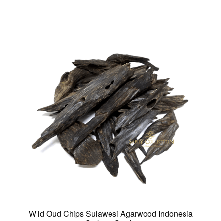
multiple
variants.
The
options
may
be
chosen
on
the
product
page
Wild Oud Chips Sulawesi Agarwood Indonesia