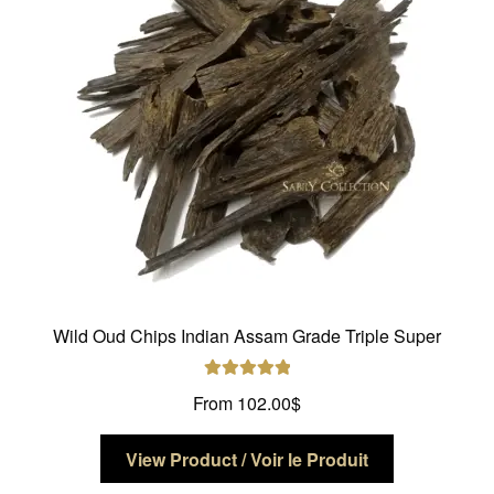
be
chosen
on
the
product
page
Wild Oud Chips Indian Assam Grade Triple Super
Rated
5.00
From
102.00
$
out of 5
This
View Product / Voir le Produit
product