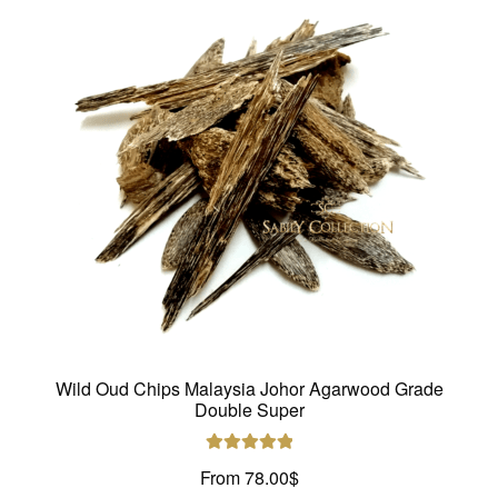
options
may
be
chosen
on
the
product
page
Wild Oud Chips Malaysia Johor Agarwood Grade
Double Super
Rated
5.00
From
78.00
$
out of 5