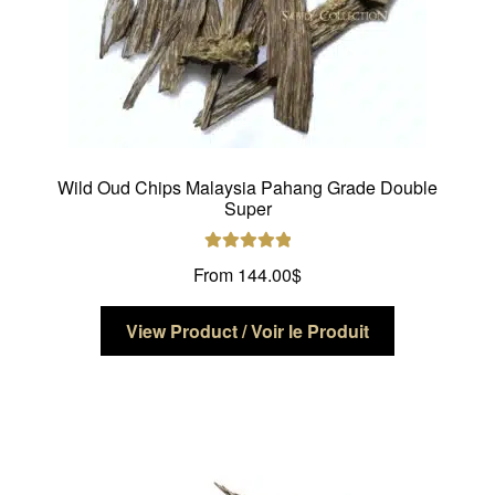
page
Wild Oud Chips Malaysia Pahang Grade Double
Super
Rated
5.00
From
144.00
$
out of 5
This
View Product / Voir le Produit
product
has
multiple
variants.
The
options