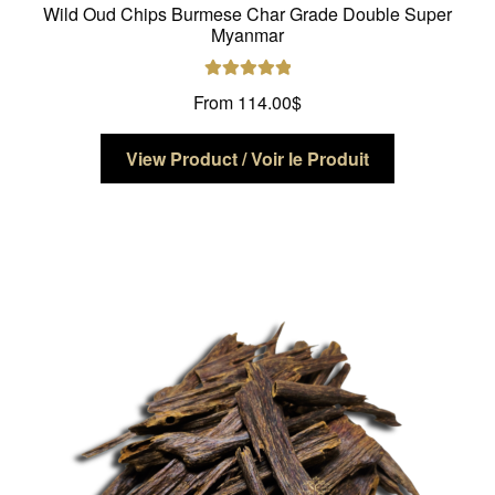
Wild Oud Chips Burmese Char Grade Double Super
Myanmar
Rated
5.00
From
114.00
$
out of 5
This
View Product / Voir le Produit
product
has
multiple
variants.
The
options
may
be
chosen
on
the
product