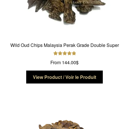
Wild Oud Chips Malaysia Perak Grade Double Super
Rated
5.00
From
144.00
$
out of 5
This
View Product / Voir le Produit
product
has
multiple
variants.
The
options
may