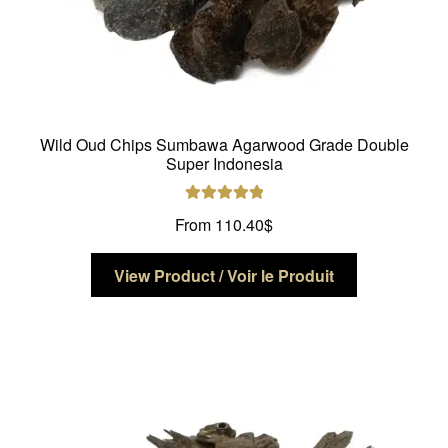
Wild Oud Chips Sumbawa Agarwood Grade Double
Super Indonesia
Rated
5.00
From
110.40
$
out of 5
This
View Product / Voir le Produit
product
has
multiple
variants.
The
options
may