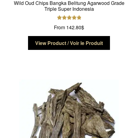
Wild Oud Chips Bangka Belitung Agarwood Grade
Triple Super Indonesia
Rated
5.00
From
142.80
$
out of 5
This
View Product / Voir le Produit
product
has
multiple
variants.
The
options
may
be
chosen
on
the
product