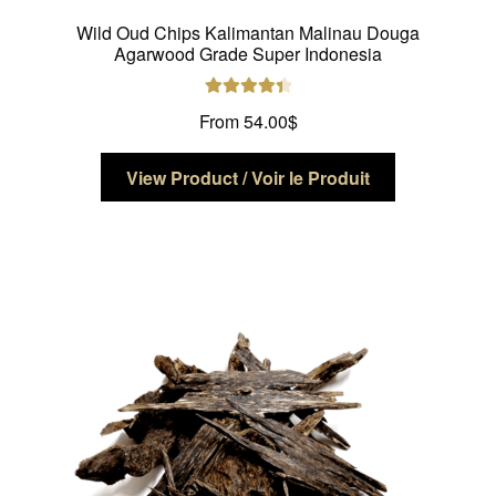
Wild Oud Chips Kalimantan Malinau Douga
Agarwood Grade Super Indonesia
Rated
4.50
From
54.00
$
out of 5
This
View Product / Voir le Produit
product
has
multiple
variants.
The
options
may
be
chosen
on
the