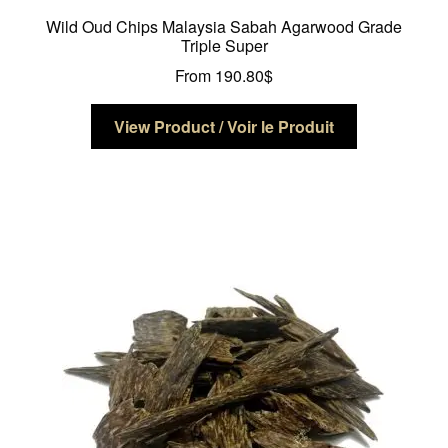
Wild Oud Chips Malaysia Sabah Agarwood Grade
Triple Super
From
190.80
$
This
View Product / Voir le Produit
product
has
multiple
variants.
The
options
may
be
chosen
on
the
product
page