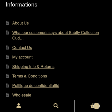
the
Informations
product
page
About Us
What our customers says about Sabily Collection
Oud…
Contact Us
My account
Shipping info & Returns
Terms & Conditions
Politique de confidentialité
Wholesale
Search
Search
0
for: