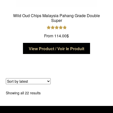
Wild Oud Chips Malaysia Pahang Grade Double
Super
Rated
5.00
From
114.00
$
out of 5
This
View Product / Voir le Produit
product
has
multiple
variants.
The
options
may
Sorted
Showing all 22 results
be
by
chosen
latest
on