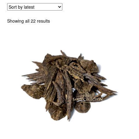
Sorted
Showing all 22 results
by
latest