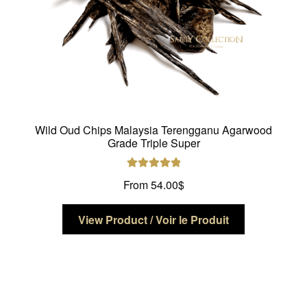
product
page
Wild Oud Chips Malaysia Terengganu Agarwood
Grade Triple Super
Rated
5.00
From
54.00
$
out of 5
This
View Product / Voir le Produit
product
has
multiple
variants.
The