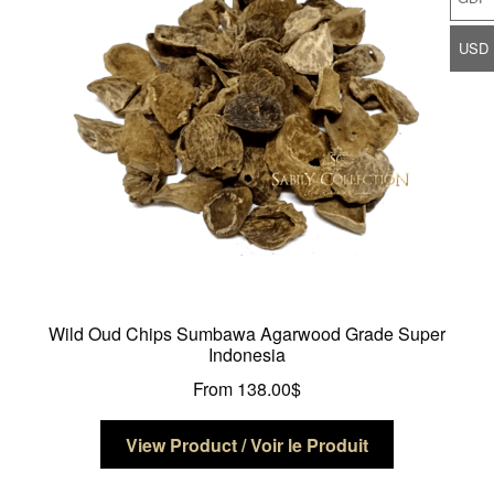
be
chosen
USD
on
the
product
page
Wild Oud Chips Sumbawa Agarwood Grade Super
Indonesia
From
138.00
$
This
View Product / Voir le Produit
product
has