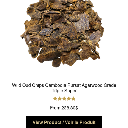
be
chosen
on
the
product
page
Wild Oud Chips Cambodia Pursat Agarwood Grade
Triple Super
Rated
5.00
From
238.80
$
out of 5
This
View Product / Voir le Produit
product