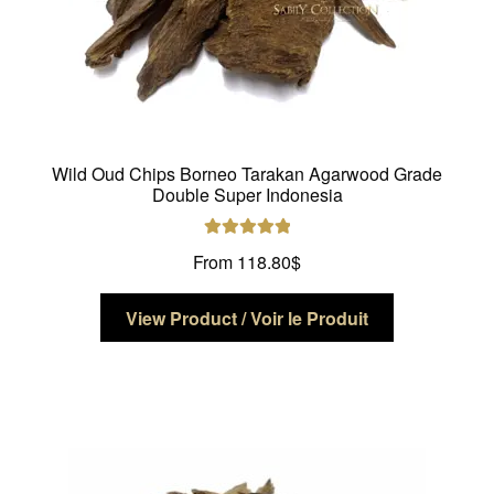
Wild Oud Chips Borneo Tarakan Agarwood Grade
Double Super Indonesia
Rated
5.00
From
118.80
$
out of 5
This
View Product / Voir le Produit
product
has
multiple
variants.
The
options