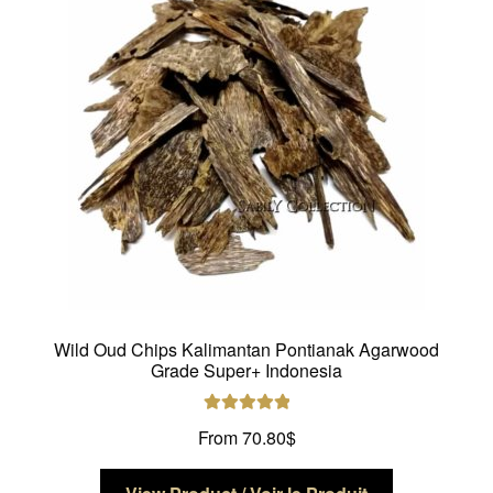
may
be
chosen
on
the
product
page
Wild Oud Chips Kalimantan Pontianak Agarwood
Grade Super+ Indonesia
Rated
5.00
From
70.80
$
out of 5
This