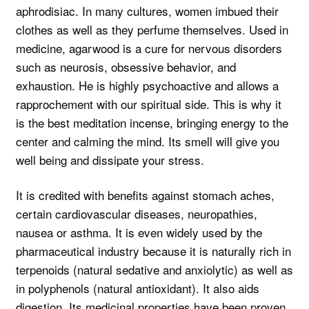
aphrodisiac. In many cultures, women imbued their
clothes as well as they perfume themselves. Used in
medicine, agarwood is a cure for nervous disorders
such as neurosis, obsessive behavior, and
exhaustion. He is highly psychoactive and allows a
rapprochement with our spiritual side. This is why it
is the best meditation incense, bringing energy to the
center and calming the mind. Its smell will give you
well being and dissipate your stress.
It is credited with benefits against stomach aches,
certain cardiovascular diseases, neuropathies,
nausea or asthma. It is even widely used by the
pharmaceutical industry because it is naturally rich in
terpenoids (natural sedative and anxiolytic) as well as
in polyphenols (natural antioxidant). It also aids
digestion. Its medicinal properties have been proven