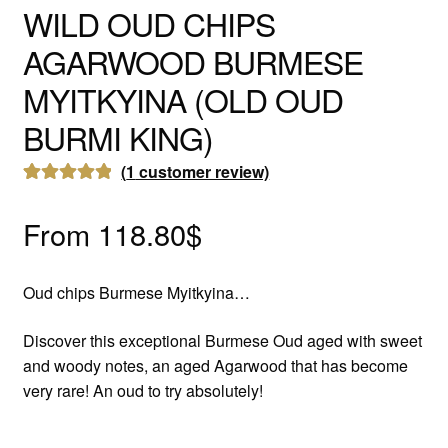
WILD OUD CHIPS
AGARWOOD BURMESE
MYITKYINA (OLD OUD
BURMI KING)
(
1
customer review)
Rated
1
5.00
out of 5
From
118.80
$
based on
customer
Oud chips Burmese Myitkyina…
rating
Discover this exceptional Burmese Oud aged with sweet
and woody notes, an aged Agarwood that has become
very rare! An oud to try absolutely!