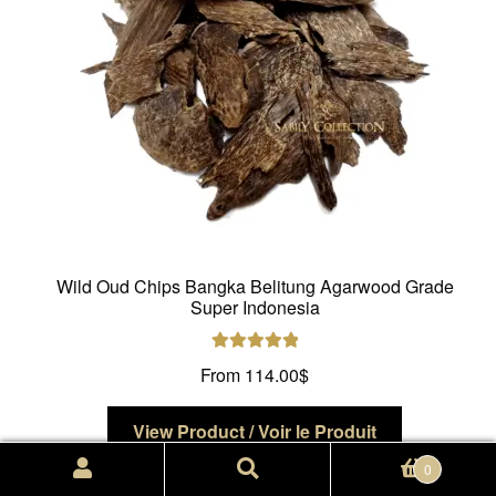
on
the
product
page
Wild Oud Chips Bangka Belitung Agarwood Grade
Super Indonesia
Rated
5.00
From
114.00
$
out of 5
This
View Product / Voir le Produit
product
Search
Search
0
has
for: