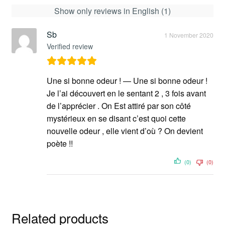
Show only reviews in English (1)
Sb
1 November 2020
Verified review
Une si bonne odeur ! — Une si bonne odeur !
Je l’ai découvert en le sentant 2 , 3 fois avant
de l’apprécier . On Est attiré par son côté
mystérieux en se disant c’est quoi cette
nouvelle odeur , elle vient d’où ? On devient
poète !!
(0)
(0)
Related products