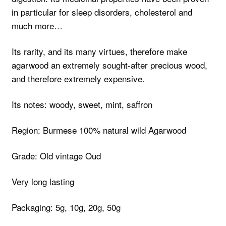
in particular for sleep disorders, cholesterol and
much more…
Its rarity, and its many virtues, therefore make
agarwood an extremely sought-after precious wood,
and therefore extremely expensive.
Its notes: woody, sweet, mint, saffron
Region: Burmese 100% natural wild Agarwood
Grade: Old vintage Oud
Very long lasting
Packaging: 5g, 10g, 20g, 50g