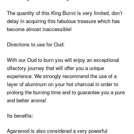
The quantity of this King Burmi is very limited, don’t
delay in acquiring this fabulous treasure which has
become almost inaccessible!
Directions to use for Oud:
With our Oud to burn you will enjoy an exceptional
olfactory journey that will offer you a unique
experience. We strongly recommend the use of a
layer of aluminum on your hot charcoal in order to
prolong the burning time and to guarantee you a pure
and better aroma!
Its benefits:
Agarwood is also considered a very powerful