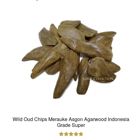
Wild Oud Chips Merauke Asgon Agarwood Indonesia
Grade Super