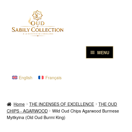
Skip
Skip
to
to
navigation
content
MENU
HOME
English
Français
PURE OUD OILS & PERFUMES
THE INCENSES OF EXCELLENCE
Home
THE INCENSES OF EXCELLENCE
THE OUD
CHIPS - AGARWOOD
Wild Oud Chips Agarwood Burmese
THE GIFT & DISCOVERY BOXES
Myitkyina (Old Oud Burmi King)
OUD SAMPLES