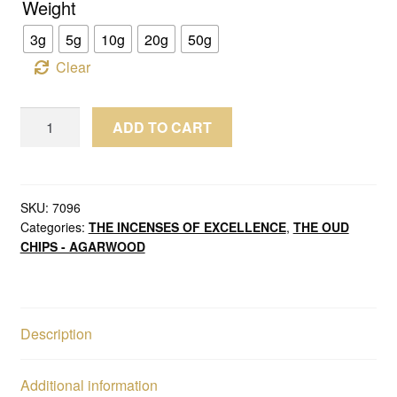
Weight
3g
5g
10g
20g
50g
Clear
Wild
ADD TO CART
Oud
Chips
Agarwood
Burmese
SKU:
7096
Categories:
THE INCENSES OF EXCELLENCE
,
THE OUD
Myitkyina
CHIPS - AGARWOOD
(Old
Oud
Burmi
King)
Description
quantity
Additional information