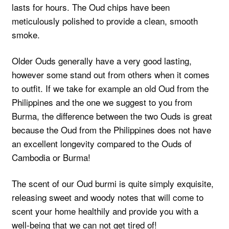
lasts for hours. The Oud chips have been
meticulously polished to provide a clean, smooth
smoke.
Older Ouds generally have a very good lasting,
however some stand out from others when it comes
to outfit. If we take for example an old Oud from the
Philippines and the one we suggest to you from
Burma, the difference between the two Ouds is great
because the Oud from the Philippines does not have
an excellent longevity compared to the Ouds of
Cambodia or Burma!
The scent of our Oud burmi is quite simply exquisite,
releasing sweet and woody notes that will come to
scent your home healthily and provide you with a
well-being that we can not get tired of!