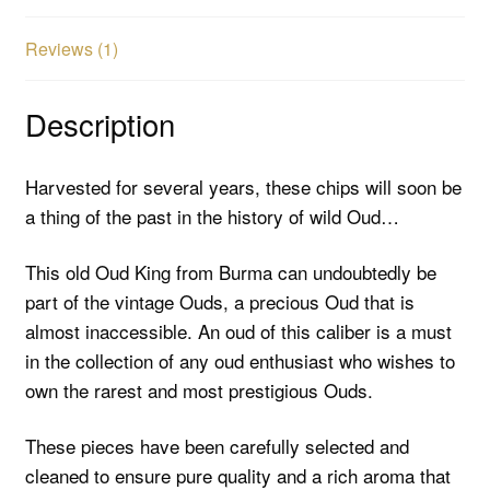
Reviews (1)
Description
Harvested for several years, these chips will soon be
a thing of the past in the history of wild Oud…
This old Oud King from Burma can undoubtedly be
part of the vintage Ouds, a precious Oud that is
almost inaccessible. An oud of this caliber is a must
in the collection of any oud enthusiast who wishes to
own the rarest and most prestigious Ouds.
These pieces have been carefully selected and
cleaned to ensure pure quality and a rich aroma that