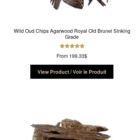
Wild Oud Chips Agarwood Royal Old Brunei Sinking
Grade
Rated
5.00
From
199.33
$
out of 5
This
View Product / Voir le Produit
product
has
multiple
variants.
The
options
may
be
chosen