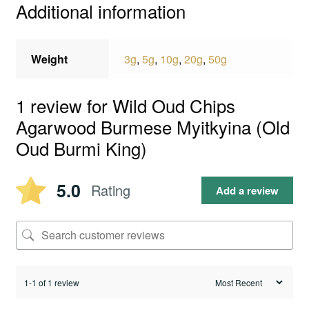
Additional information
Weight
3g
,
5g
,
10g
,
20g
,
50g
1 review for
Wild Oud Chips
Agarwood Burmese Myitkyina (Old
Oud Burmi King)
5.0
Rating
Add a review
1-1 of 1 review