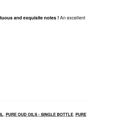
mptuous and exquisite notes !
An excellent
IL
,
PURE OUD OILS - SINGLE BOTTLE
,
PURE