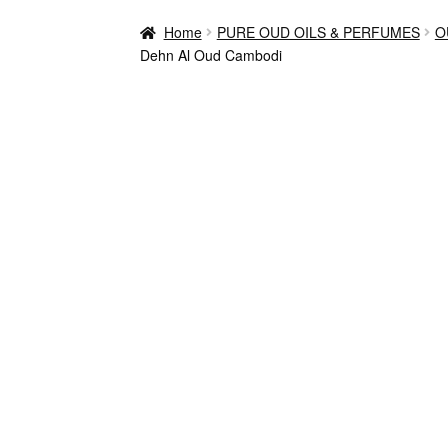
Home
PURE OUD OILS & PERFUMES
O
Dehn Al Oud Cambodi