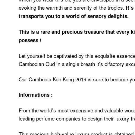
evoking the warmth and serenity of the tropics.
It’
transports you to a world of sensory delights.
This is a rare and precious treasure that every 
possess !
Let yourself be captivated by this exquisite essence
Cambodian Oud in a single breath it’s olfactory exce
Our Cambodia Koh Kong 2019 is sure to become yo
Informations :
From the world’s most expensive and valuable wood,
leading perfume companies to design their luxury f
This precious high-value luxury product is obtained