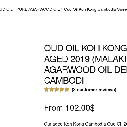
UD OIL - PURE AGARWOOD OIL
Oud Oil Koh Kong Cambodia Sweet
OUD OIL KOH KON
AGED 2019 (MALAK
AGARWOOD OIL DE
CAMBODI
(
3
customer reviews)
Rated
3
5.00
out of 5
From
102.00
$
based on
customer
Our aged Koh Kong Cambodia Oud Oil 2
ratings