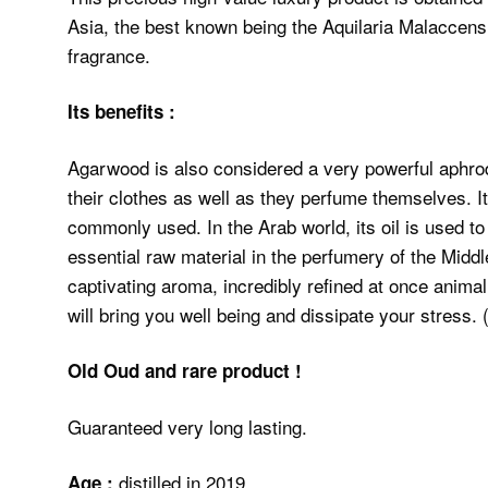
Asia, the best known being the Aquilaria Malaccensi
fragrance.
Its benefits :
Agarwood is also considered a very powerful aphro
their clothes as well as they perfume themselves. It
commonly used. In the Arab world, its oil is used to 
essential raw material in the perfumery of the Middl
captivating aroma, incredibly refined at once anima
Old Oud and rare product !
Guaranteed very long lasting.
distilled in 2019
Age :