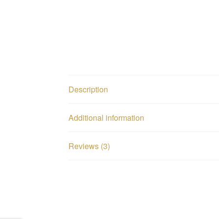
Description
Additional information
Reviews (3)