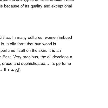
s because of its quality and exceptional
disiac. In many cultures, women imbued
 is in oily form that oud wood is
perfume itself on the skin. It is an
e East. Very precious, the oil develops a
l, crude and sophisticated… Its perfume
will bring you well being and dissipate your stress. (إن شاء الله)