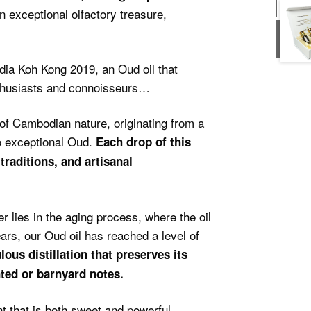
n exceptional olfactory treasure,
USD
USD
dia Koh Kong 2019, an Oud oil that
nthusiasts and connoisseurs…
of Cambodian nature, originating from a
to exceptional Oud.
Each drop of this
 traditions, and artisanal
r lies in the aging process, where the oil
ars, our Oud oil has reached a level of
ulous distillation that preserves its
ted or barnyard notes.
t that is both sweet and powerful,