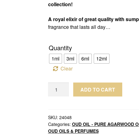
collection!
A royal elixir of great quality with su
fragrance that lasts all day…
Quantity
1ml
3ml
6ml
12ml
Clear
Oud
ADD TO CART
Oil
Koh
Kong
Cambodia
SKU:
24048
Categories:
OUD OIL - PURE AGARWOOD O
Sweet
OUD OILS & PERFUMES
Aged