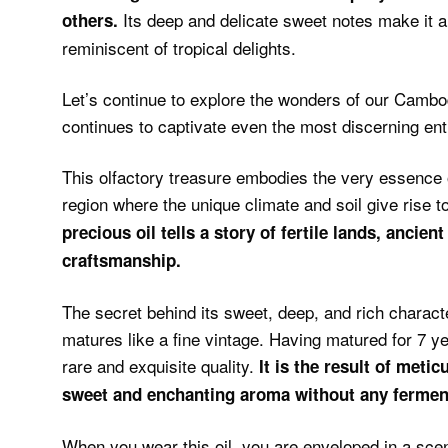
Its deep and delicate sweet notes make it a
others.
reminiscent of tropical delights.
Let’s continue to explore the wonders of our Cambo
continues to captivate even the most discerning e
This olfactory treasure embodies the very essence 
region where the unique climate and soil give rise 
precious oil tells a story of fertile lands, ancient
craftsmanship.
The secret behind its sweet, deep, and rich characte
matures like a fine vintage. Having matured for 7 ye
rare and exquisite quality.
It is the result of metic
sweet and enchanting aroma without any fermen
When you wear this oil, you are enveloped in a scen