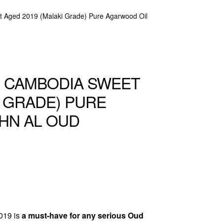
 Aged 2019 (Malaki Grade) Pure Agarwood Oil
G CAMBODIA SWEET
I GRADE) PURE
HN AL OUD
019 is
a must-have for any serious Oud