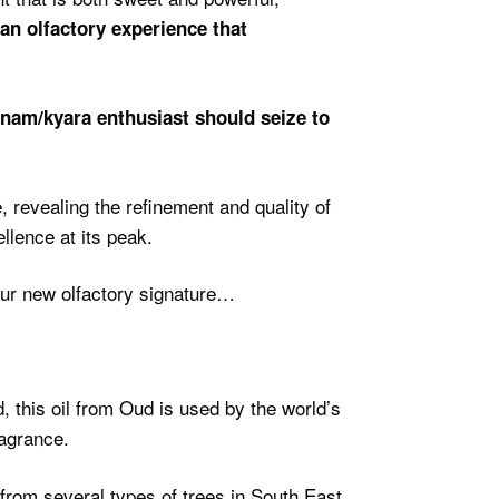
s an olfactory experience that
kinam/kyara enthusiast should seize to
, revealing the refinement and quality of
llence at its peak.
ur new olfactory signature…
 this oil from Oud is used by the world’s
ragrance.
 from several types of trees in South East