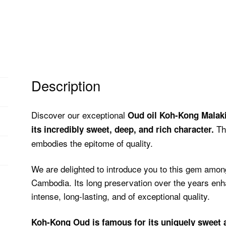
Description
Discover our exceptional
Oud oil Koh-Kong Malak
Thi
its incredibly sweet, deep, and rich character.
embodies the epitome of quality.
We are delighted to introduce you to this gem among
Cambodia. Its long preservation over the years enh
intense, long-lasting, and of exceptional quality.
Koh-Kong Oud is famous for its uniquely sweet an