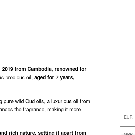
i 2019 from Cambodia, renowned for
s precious oil,
aged for 7 years,
 pure wild Oud oils, a luxurious oil from
ances the fragrance, making it more
EUR
EUR
d rich nature, setting it apart from
GBP
GBP