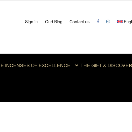
Sign in
Oud Blog
Contact us
Engl
E INCENSES OF EXCELLENCE
THE GIFT & DISCOVE