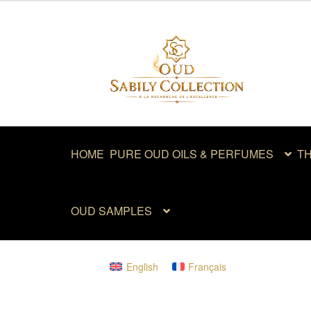
out of 5
Skip
Skip
to
to
navigation
content
HOME
PURE OUD OILS & PERFUMES
TH
OUD SAMPLES
English
Français