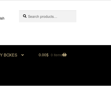
Search
Search
ish
for:
0.00
$
RY BOXES
0 items