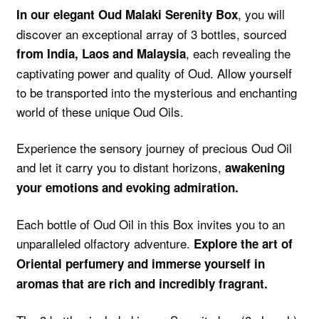
, you will
In our elegant Oud Malaki Serenity Box
discover an exceptional array of 3 bottles, sourced
, each revealing the
from India, Laos and Malaysia
captivating power and quality of Oud. Allow yourself
to be transported into the mysterious and enchanting
world of these unique Oud Oils.
Experience the sensory journey of precious Oud Oil
and let it carry you to distant horizons,
awakening
your emotions and evoking admiration.
Each bottle of Oud Oil in this Box invites you to an
unparalleled olfactory adventure.
Explore the art of
Oriental perfumery and immerse yourself in
aromas that are rich and incredibly fragrant.