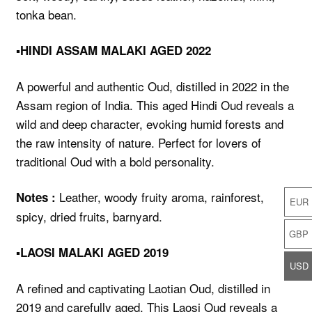
tonka bean.
▪️HINDI ASSAM MALAKI AGED 2022
A powerful and authentic Oud, distilled in 2022 in the
Assam region of India. This aged Hindi Oud reveals a
wild and deep character, evoking humid forests and
the raw intensity of nature. Perfect for lovers of
traditional Oud with a bold personality.
Leather, woody fruity aroma, rainforest,
Notes :
EUR
spicy, dried fruits, barnyard.
GBP
▪️LAOSI MALAKI AGED 2019
USD
A refined and captivating Laotian Oud, distilled in
2019 and carefully aged. This Laosi Oud reveals a