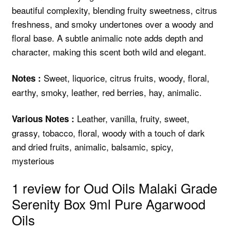
beautiful complexity, blending fruity sweetness, citrus
freshness, and smoky undertones over a woody and
floral base. A subtle animalic note adds depth and
character, making this scent both wild and elegant.
Sweet, liquorice, citrus fruits, woody, floral,
Notes :
earthy, smoky, leather, red berries, hay, animalic.
Leather, vanilla, fruity, sweet,
Various Notes :
grassy, tobacco, floral, woody with a touch of dark
and dried fruits, animalic, balsamic, spicy,
mysterious
1 review for
Oud Oils Malaki Grade
Serenity Box 9ml Pure Agarwood
Oils