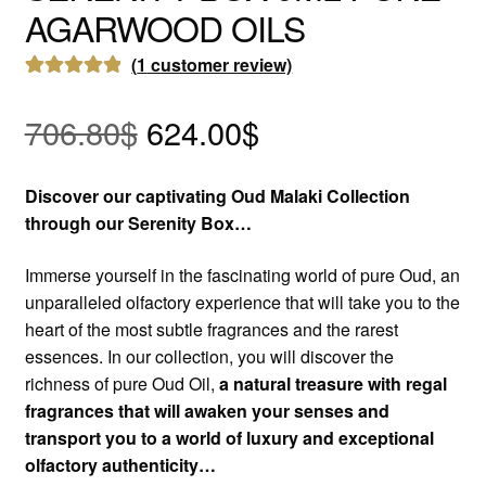
AGARWOOD OILS
(
1
customer review)
Rated
1
5.00
Original
Current
out of 5
706.80
$
624.00
$
based on
price
price
customer
Discover our captivating Oud Malaki Collection
rating
was:
is:
through our Serenity Box…
706.80$.
624.00$.
Immerse yourself in the fascinating world of pure Oud, an
unparalleled olfactory experience that will take you to the
heart of the most subtle fragrances and the rarest
essences. In our collection, you will discover the
richness of pure Oud Oil,
a natural treasure with regal
fragrances that will awaken your senses and
transport you to a world of luxury and exceptional
olfactory authenticity…