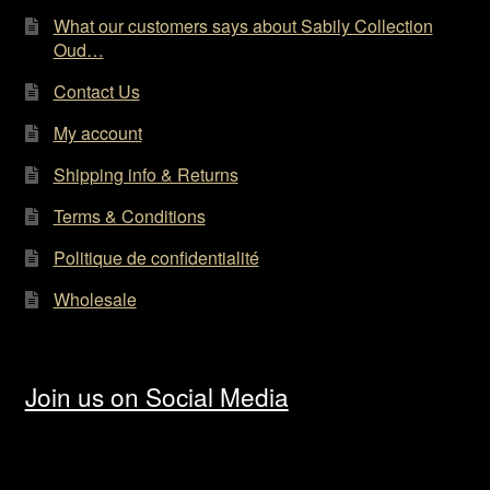
page
What our customers says about Sabily Collection
Oud…
Contact Us
My account
Shipping info & Returns
Terms & Conditions
Politique de confidentialité
Wholesale
Join us on Social Media