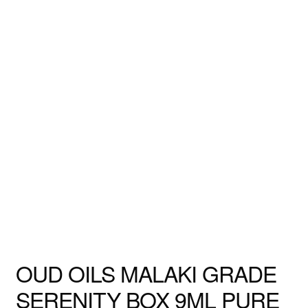
OUD OILS MALAKI GRADE
SERENITY BOX 9ML PURE