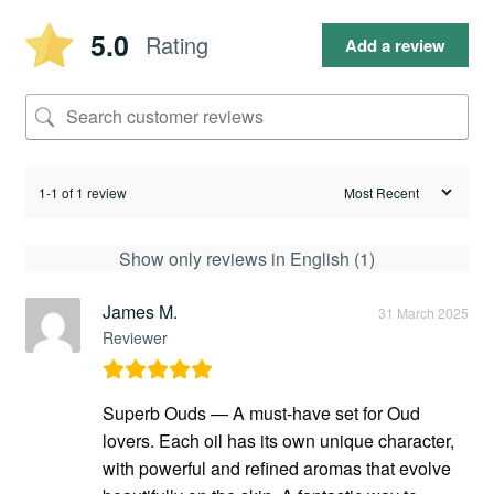
5.0
Rating
Add a review
1-1 of 1 review
Show only reviews in English (1)
James M.
31 March 2025
Reviewer
Superb Ouds — A must-have set for Oud
lovers. Each oil has its own unique character,
with powerful and refined aromas that evolve