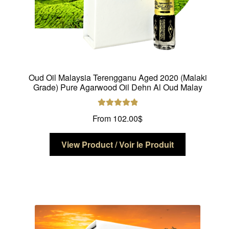
Oud Oil Malaysia Terengganu Aged 2020 (Malaki
Grade) Pure Agarwood Oil Dehn Al Oud Malay
Rated
5.00
From
102.00
$
out of 5
This
View Product / Voir le Produit
product
has
multiple
variants.
The
options
may