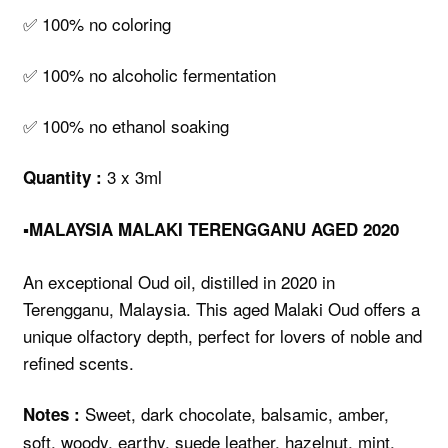
✅ 100% no coloring
✅ 100% no alcoholic fermentation
✅ 100% no ethanol soaking
3 x 3ml
Quantity :
▪️MALAYSIA MALAKI TERENGGANU AGED 2020
An exceptional Oud oil, distilled in 2020 in
Terengganu, Malaysia. This aged Malaki Oud offers a
unique olfactory depth, perfect for lovers of noble and
refined scents.
Sweet, dark chocolate, balsamic, amber,
Notes :
soft, woody, earthy, suede leather, hazelnut, mint,