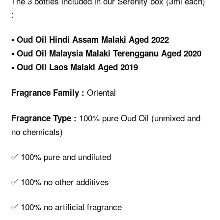
The 3 bottles included in our Serenity box (3ml each)
:
▪️ Oud Oil Hindi Assam Malaki Aged 2022
▪️ Oud Oil Malaysia Malaki Terengganu Aged 2020
▪️ Oud Oil Laos Malaki Aged 2019
Oriental
Fragrance Family :
100% pure Oud Oil (unmixed and
Fragrance Type :
no chemicals)
✅ 100% pure and undiluted
✅ 100% no other additives
✅ 100% no artificial fragrance