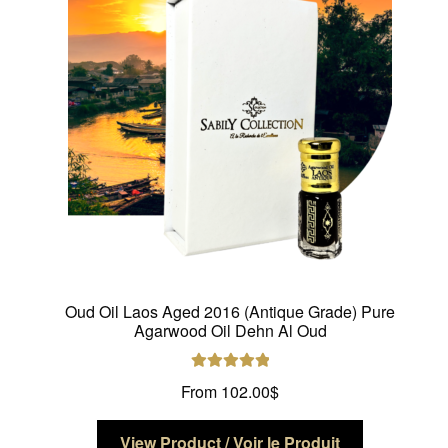
be
chosen
on
the
product
page
Oud Oil Laos Aged 2016 (Antique Grade) Pure
Agarwood Oil Dehn Al Oud
Rated
5.00
From
102.00
$
out of 5
This
View Product / Voir le Produit