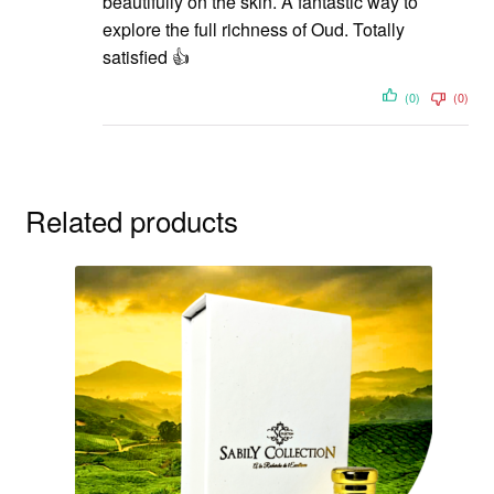
beautifully on the skin. A fantastic way to
explore the full richness of Oud. Totally
satisfied 👍
(0)
(0)
Related products