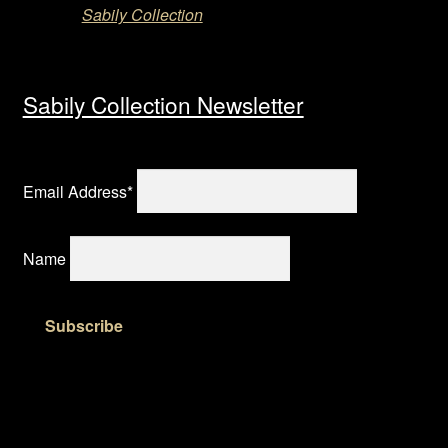
Sabily Collection
Sabily Collection Newsletter
Email Address*
Name