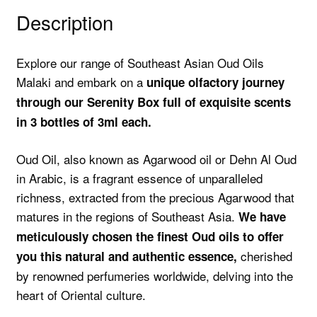
Description
Explore our range of Southeast Asian Oud Oils
Malaki and embark on a
unique olfactory journey
through our Serenity Box full of exquisite scents
in 3 bottles of 3ml each.
Oud Oil, also known as Agarwood oil or Dehn Al Oud
in Arabic, is a fragrant essence of unparalleled
richness, extracted from the precious Agarwood that
matures in the regions of Southeast Asia.
We have
meticulously chosen the finest Oud oils to offer
cherished
you this natural and authentic essence,
by renowned perfumeries worldwide, delving into the
heart of Oriental culture.