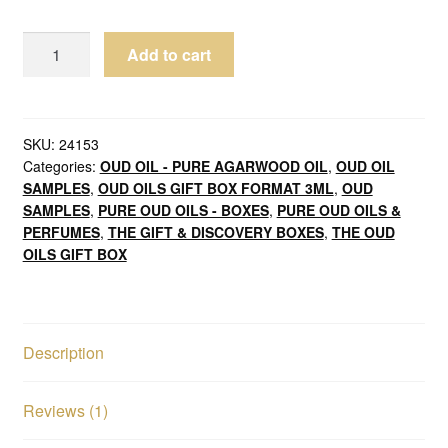
Oud
Add to cart
Oils
Malaki
Grade
Serenity
SKU:
24153
Categories:
OUD OIL - PURE AGARWOOD OIL
,
OUD OIL
Box
SAMPLES
,
OUD OILS GIFT BOX FORMAT 3ML
,
OUD
9ml
SAMPLES
,
PURE OUD OILS - BOXES
,
PURE OUD OILS &
Pure
PERFUMES
,
THE GIFT & DISCOVERY BOXES
,
THE OUD
Agarwood
OILS GIFT BOX
Oils
quantity
Description
Reviews (1)