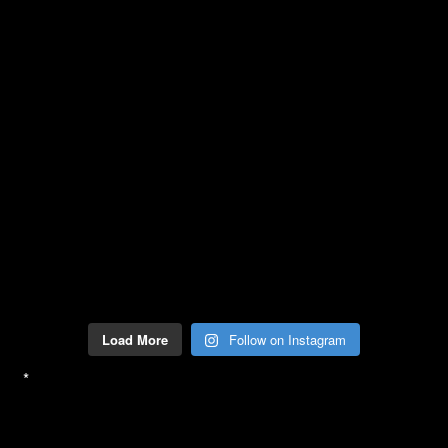
Load More
Follow on Instagram
*