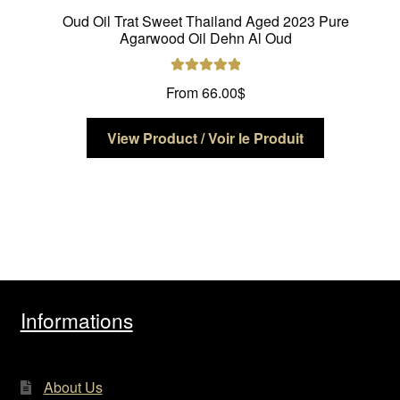
Oud Oil Trat Sweet Thailand Aged 2023 Pure
Agarwood Oil Dehn Al Oud
Rated
5.00
From
66.00
$
out of 5
This
View Product / Voir le Produit
product
has
multiple
variants.
The
options
may
be
Informations
chosen
on
the
About Us
product