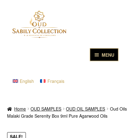
Skip
Skip
to
to
navigation
content
MENU
HOME
English
Français
PURE OUD OILS & PERFUMES
THE INCENSES OF EXCELLENCE
Home
OUD SAMPLES
OUD OIL SAMPLES
Oud Oils
Malaki Grade Serenity Box 9ml Pure Agarwood Oils
THE GIFT & DISCOVERY BOXES
OUD SAMPLES
SALE!